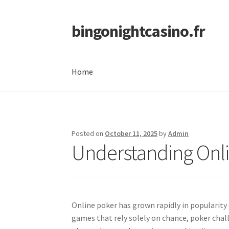
bingonightcasino.fr
Skip
Skip
to
to
navigation
content
Home
Home
Posted on
October 11, 2025
by
Admin
Understanding Onl
Online poker has grown rapidly in popularity 
games that rely solely on chance, poker chal