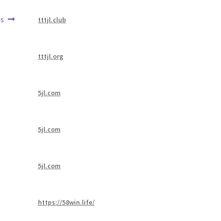
es
tttjl.club
tttjl.org
5jl.com
5jl.com
5jl.com
https://58win.life/