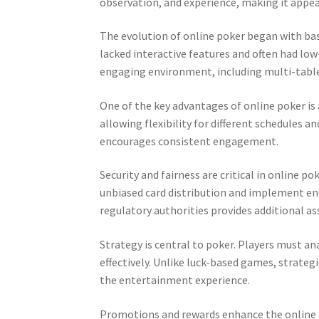
observation, and experience, making it appea
The evolution of online poker began with bas
lacked interactive features and often had low
engaging environment, including multi-table
One of the key advantages of online poker is 
allowing flexibility for different schedules an
encourages consistent engagement.
Security and fairness are critical in online
unbiased card distribution and implement enc
regulatory authorities provides additional a
Strategy is central to poker. Players must a
effectively. Unlike luck-based games, strateg
the entertainment experience.
Promotions and rewards enhance the online 