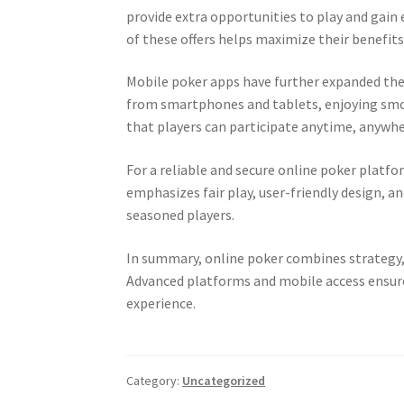
provide extra opportunities to play and gain 
of these offers helps maximize their benefits
Mobile poker apps have further expanded th
from smartphones and tablets, enjoying smoo
that players can participate anytime, anywhe
For a reliable and secure online poker platf
emphasizes fair play, user-friendly design, 
seasoned players.
In summary, online poker combines strategy,
Advanced platforms and mobile access ensur
experience.
Category:
Uncategorized