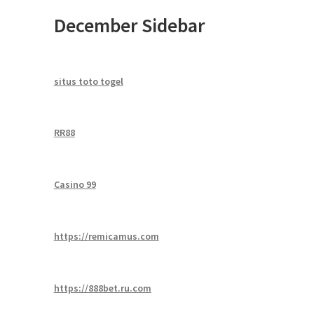
December Sidebar
situs toto togel
RR88
Casino 99
https://remicamus.com
https://888bet.ru.com