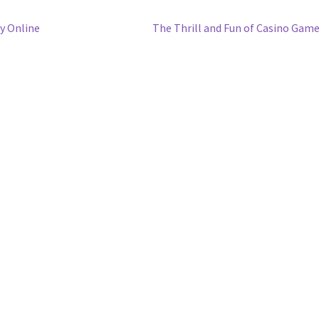
Next
y Online
The Thrill and Fun of Casino Gam
post: