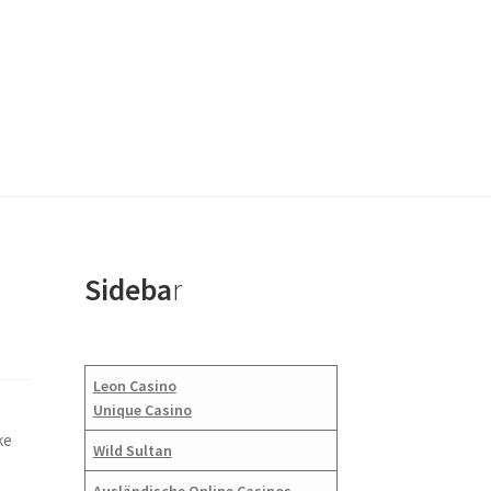
Sideba
r
Leon Casino
Unique Casino
ke
Wild Sultan
Ausländische Online Casinos