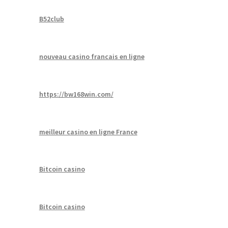
B52club
nouveau casino francais en ligne
https://bw168win.com/
meilleur casino en ligne France
Bitcoin casino
Bitcoin casino