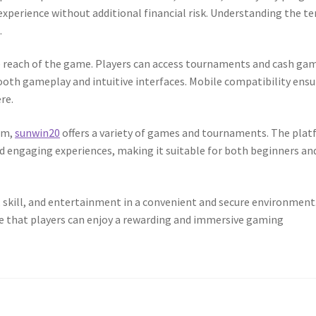
experience without additional financial risk. Understanding the t
.
e reach of the game. Players can access tournaments and cash ga
th gameplay and intuitive interfaces. Mobile compatibility ensu
re.
orm,
sunwin20
offers a variety of games and tournaments. The pla
and engaging experiences, making it suitable for both beginners an
 skill, and entertainment in a convenient and secure environment
e that players can enjoy a rewarding and immersive gaming