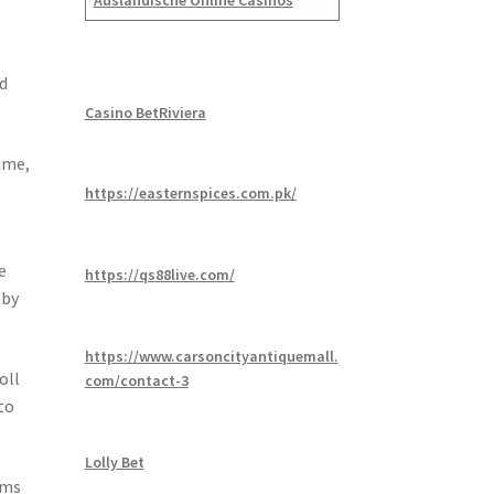
nd
.
Casino BetRiviera
ime,
https://easternspices.com.pk/
e
https://qs88live.com/
 by
https://www.carsoncityantiquemall.
oll
com/contact-3
to
Lolly Bet
ams