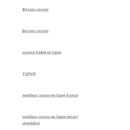
Bitcoin casino
Bitcoin casino
casino fiable en ligne
TOPVIP
meilleur casino en ligne france
meilleur casino en ligne retrait
immédiat