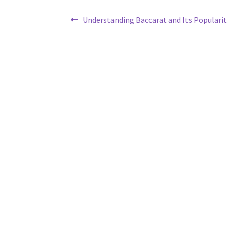
Post
Previous
Understanding Baccarat and Its Popularit
post:
navigation