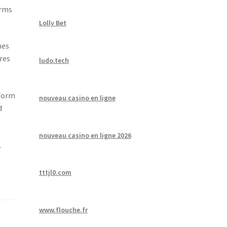
erms
Lolly Bet
mes
res
ludo.tech
tform
nouveau casino en ligne
d
nouveau casino en ligne 2026
.
tttjl0.com
www.flouche.fr