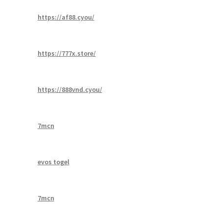
https://af88.cyou/
https://777x.store/
https://888vnd.cyou/
7mcn
evos togel
7mcn