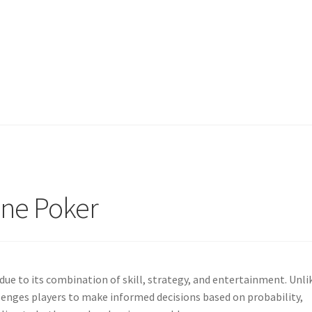
ine Poker
due to its combination of skill, strategy, and entertainment. Unli
lenges players to make informed decisions based on probability,