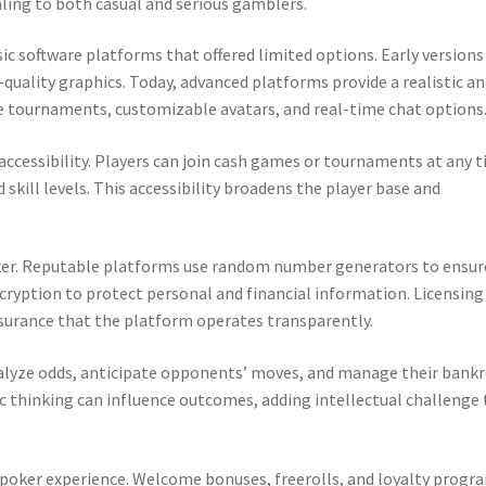
ling to both casual and serious gamblers.
ic software platforms that offered limited options. Early versions
-quality graphics. Today, advanced platforms provide a realistic a
 tournaments, customizable avatars, and real-time chat options
accessibility. Players can join cash games or tournaments at any t
d skill levels. This accessibility broadens the player base and
 poker. Reputable platforms use random number generators to ensur
ryption to protect personal and financial information. Licensing
ssurance that the platform operates transparently.
nalyze odds, anticipate opponents’ moves, and manage their bankr
ic thinking can influence outcomes, adding intellectual challenge 
poker experience. Welcome bonuses, freerolls, and loyalty progr