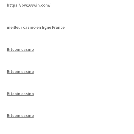
https://bw168win.com/
meilleur casino en ligne France
Bitcoin casino
Bitcoin casino
Bitcoin casino
Bitcoin casino