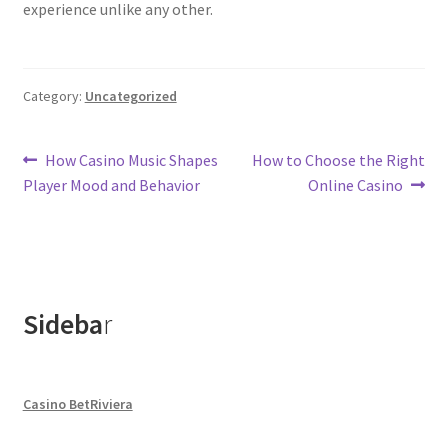
experience unlike any other.
Category:
Uncategorized
Post
Previous
Next
How Casino Music Shapes
How to Choose the Right
post:
post:
Player Mood and Behavior
Online Casino
navigation
Sideba
r
Casino BetRiviera