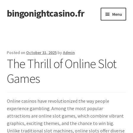
bingonightcasino.fr
Skip
Skip
Menu
to
to
navigation
content
Home
Posted on
October 31, 2025
by
Admin
The Thrill of Online Slot
Games
Online casinos have revolutionized the way people
experience gambling. Among the most popular
attractions are online slot games, which combine vibrant
graphics, exciting themes, and the chance to win big.
Unlike traditional slot machines, online slots offer diverse