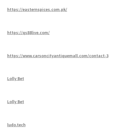
https://easternspices.com.pk/
https://qs88live.com/
https://www.carsoncityantiquemall.com/contact-3
Lolly Bet
Lolly Bet
ludo.tech