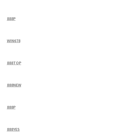
888P
WIN678
888TOP
888NEW
888P
888YES