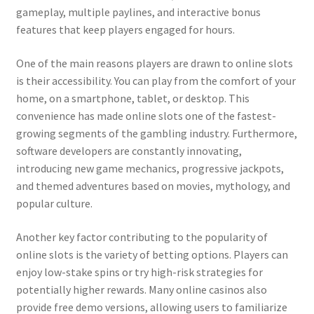
gameplay, multiple paylines, and interactive bonus
features that keep players engaged for hours.
One of the main reasons players are drawn to online slots
is their accessibility. You can play from the comfort of your
home, on a smartphone, tablet, or desktop. This
convenience has made online slots one of the fastest-
growing segments of the gambling industry. Furthermore,
software developers are constantly innovating,
introducing new game mechanics, progressive jackpots,
and themed adventures based on movies, mythology, and
popular culture.
Another key factor contributing to the popularity of
online slots is the variety of betting options. Players can
enjoy low-stake spins or try high-risk strategies for
potentially higher rewards. Many online casinos also
provide free demo versions, allowing users to familiarize