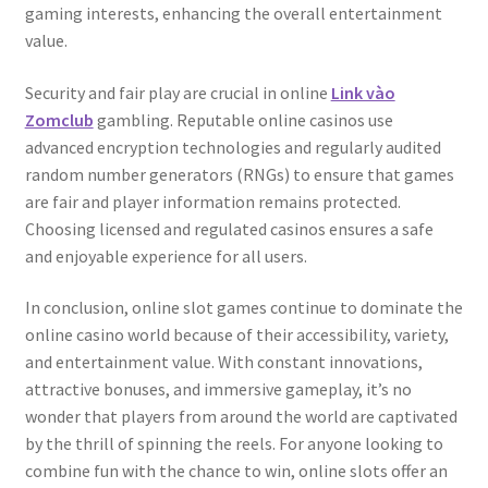
gaming interests, enhancing the overall entertainment
value.
Security and fair play are crucial in online
Link vào
Zomclub
gambling. Reputable online casinos use
advanced encryption technologies and regularly audited
random number generators (RNGs) to ensure that games
are fair and player information remains protected.
Choosing licensed and regulated casinos ensures a safe
and enjoyable experience for all users.
In conclusion, online slot games continue to dominate the
online casino world because of their accessibility, variety,
and entertainment value. With constant innovations,
attractive bonuses, and immersive gameplay, it’s no
wonder that players from around the world are captivated
by the thrill of spinning the reels. For anyone looking to
combine fun with the chance to win, online slots offer an