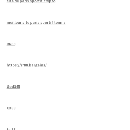
site de paris sportif crypto
meilleur site paris sportif tennis
RR88
https://rr88.bargains/
God345
XX88
tv 88