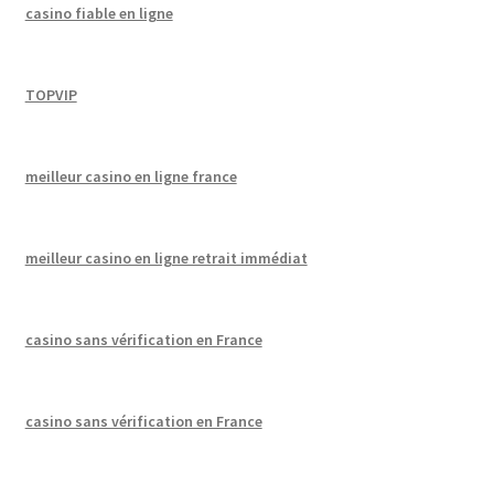
casino fiable en ligne
TOPVIP
meilleur casino en ligne france
meilleur casino en ligne retrait immédiat
casino sans vérification en France
casino sans vérification en France