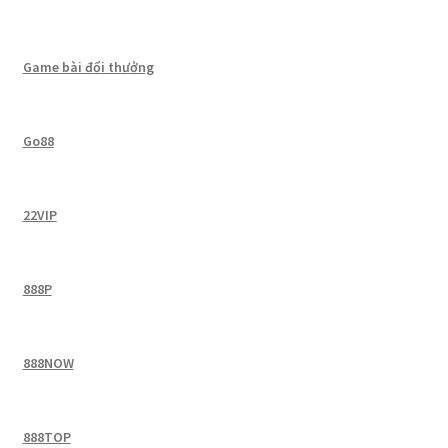
Game bài đổi thưởng
Go88
22VIP
888P
888NOW
888TOP