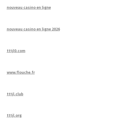
nouveau casino en ligne
nouveau casino en ligne 2026
tttjl0.com
www.flouche.fr
tttjl.club
tttjl.org