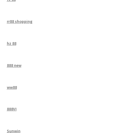
rr88 shopping
hz 88
888 new
ww88
888VI
Sunwin