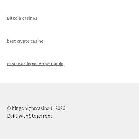
Bitcoin casinos
best crypto casino
casino en ligne retrait rapide
© bingonightcasino.fr 2026
Built with Storefront
.