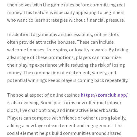
themselves with the game rules before committing real
money. This feature is especially appealing to beginners
who want to learn strategies without financial pressure.
In addition to gameplay and accessibility, online slots
often provide attractive bonuses. These can include
welcome bonuses, free spins, or loyalty rewards. By taking
advantage of these promotions, players can maximize
their playing experience while reducing the risk of losing
money. The combination of excitement, variety, and
potential winnings keeps players coming back repeatedly.
The social aspect of online casinos
https://zomclub.app/
is also evolving. Some platforms now offer multiplayer
slots, live chat options, and interactive leaderboards.
Players can compete with friends or other users globally,
adding a new layer of excitement and engagement. This
social element helps build communities around shared