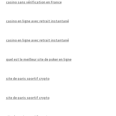
casino sans vérification en France
casino en ligne avec retrait instantané
casino en ligne avec retrait instantané
quel est le meilleur site de poker en ligne
site de paris sportif crypto
site de paris sportif crypto