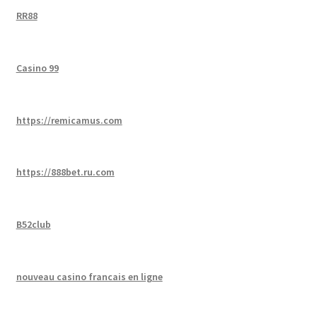
RR88
Casino 99
https://remicamus.com
https://888bet.ru.com
B52club
nouveau casino francais en ligne