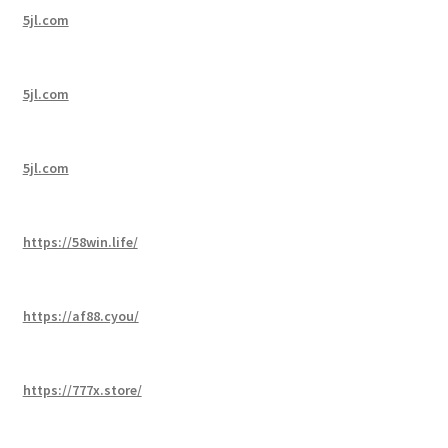
5jl.com
5jl.com
5jl.com
https://58win.life/
https://af88.cyou/
https://777x.store/