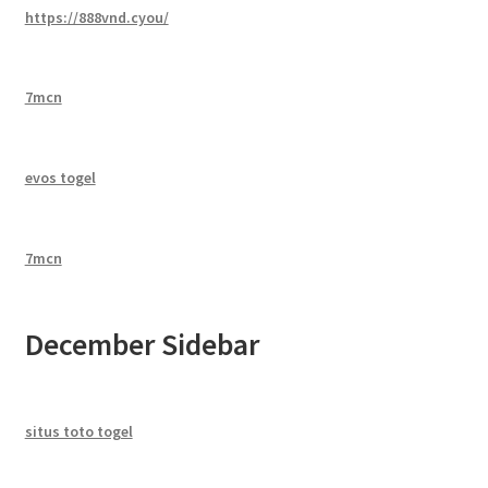
https://888vnd.cyou/
7mcn
evos togel
7mcn
December Sidebar
situs toto togel