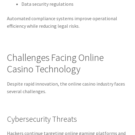
Data security regulations
Automated compliance systems improve operational
efficiency while reducing legal risks.
Challenges Facing Online
Casino Technology
Despite rapid innovation, the online casino industry faces
several challenges.
Cybersecurity Threats
Hackers continue targeting online gaming platforms and