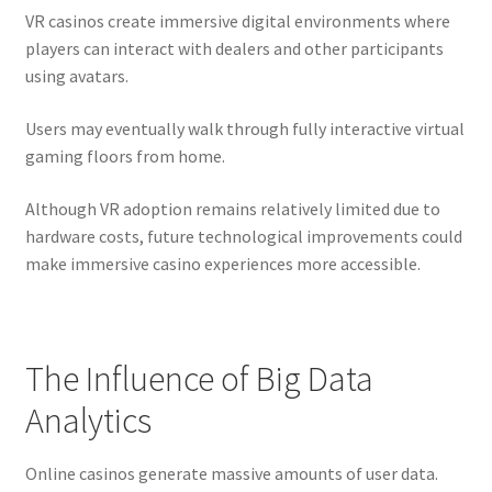
VR casinos create immersive digital environments where
players can interact with dealers and other participants
using avatars.
Users may eventually walk through fully interactive virtual
gaming floors from home.
Although VR adoption remains relatively limited due to
hardware costs, future technological improvements could
make immersive casino experiences more accessible.
The Influence of Big Data
Analytics
Online casinos generate massive amounts of user data.