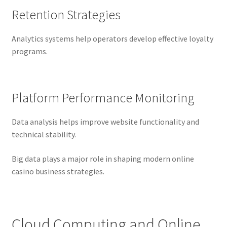
Retention Strategies
Analytics systems help operators develop effective loyalty
programs.
Platform Performance Monitoring
Data analysis helps improve website functionality and
technical stability.
Big data plays a major role in shaping modern online
casino business strategies.
Cloud Computing and Online