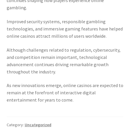
continues shaping how players experience online
gambling.
Improved security systems, responsible gambling
technologies, and immersive gaming features have helped
online casinos attract millions of users worldwide.
Although challenges related to regulation, cybersecurity,
and competition remain important, technological
advancement continues driving remarkable growth
throughout the industry.
As new innovations emerge, online casinos are expected to
remain at the forefront of interactive digital
entertainment for years to come.
Category:
Uncategorized