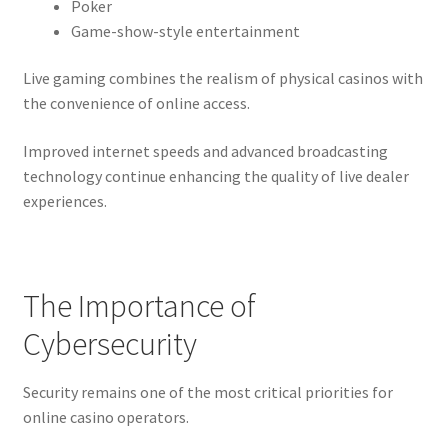
Poker
Game-show-style entertainment
Live gaming combines the realism of physical casinos with
the convenience of online access.
Improved internet speeds and advanced broadcasting
technology continue enhancing the quality of live dealer
experiences.
The Importance of
Cybersecurity
Security remains one of the most critical priorities for
online casino operators.