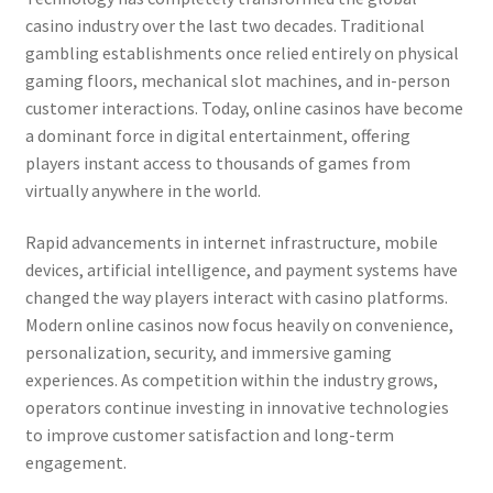
casino industry over the last two decades. Traditional
gambling establishments once relied entirely on physical
gaming floors, mechanical slot machines, and in-person
customer interactions. Today, online casinos have become
a dominant force in digital entertainment, offering
players instant access to thousands of games from
virtually anywhere in the world.
Rapid advancements in internet infrastructure, mobile
devices, artificial intelligence, and payment systems have
changed the way players interact with casino platforms.
Modern online casinos now focus heavily on convenience,
personalization, security, and immersive gaming
experiences. As competition within the industry grows,
operators continue investing in innovative technologies
to improve customer satisfaction and long-term
engagement.