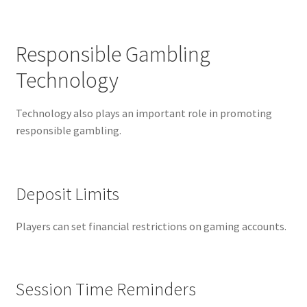
Responsible Gambling
Technology
Technology also plays an important role in promoting
responsible gambling.
Deposit Limits
Players can set financial restrictions on gaming accounts.
Session Time Reminders