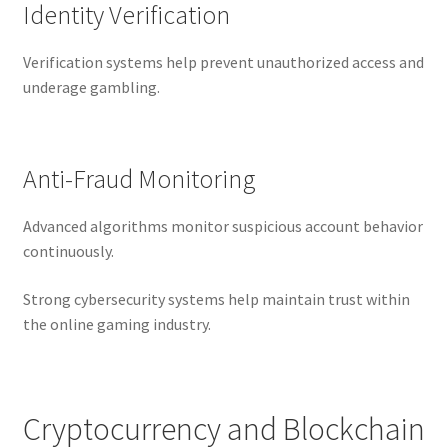
Identity Verification
Verification systems help prevent unauthorized access and
underage gambling.
Anti-Fraud Monitoring
Advanced algorithms monitor suspicious account behavior
continuously.
Strong cybersecurity systems help maintain trust within
the online gaming industry.
Cryptocurrency and Blockchain