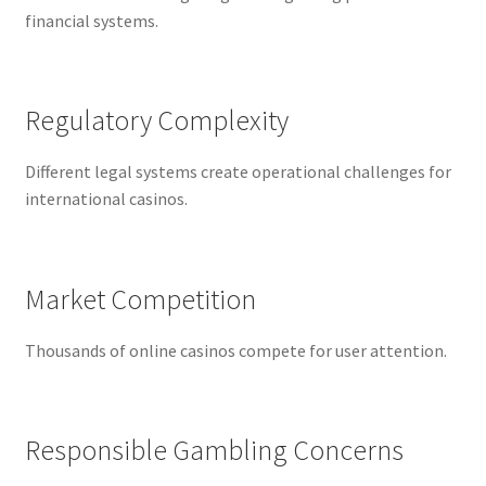
financial systems.
Regulatory Complexity
Different legal systems create operational challenges for
international casinos.
Market Competition
Thousands of online casinos compete for user attention.
Responsible Gambling Concerns