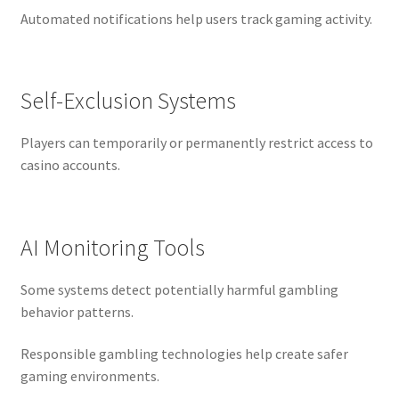
Automated notifications help users track gaming activity.
Self-Exclusion Systems
Players can temporarily or permanently restrict access to
casino accounts.
AI Monitoring Tools
Some systems detect potentially harmful gambling
behavior patterns.
Responsible gambling technologies help create safer
gaming environments.