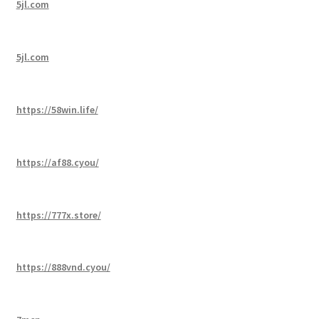
5jl.com
5jl.com
https://58win.life/
https://af88.cyou/
https://777x.store/
https://888vnd.cyou/