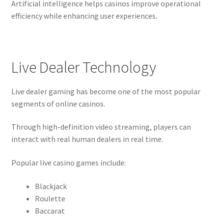
Artificial intelligence helps casinos improve operational
efficiency while enhancing user experiences.
Live Dealer Technology
Live dealer gaming has become one of the most popular
segments of online casinos.
Through high-definition video streaming, players can
interact with real human dealers in real time.
Popular live casino games include:
Blackjack
Roulette
Baccarat