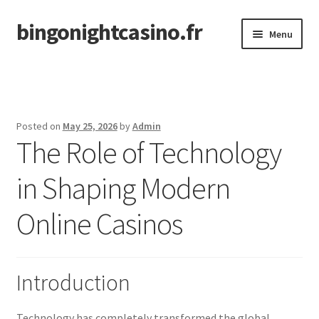
bingonightcasino.fr
Skip
Skip
Menu
to
to
navigation
content
Home
Posted on
May 25, 2026
by
Admin
The Role of Technology
in Shaping Modern
Online Casinos
Introduction
Technology has completely transformed the global