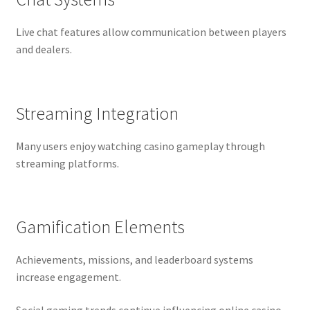
Live chat features allow communication between players
and dealers.
Streaming Integration
Many users enjoy watching casino gameplay through
streaming platforms.
Gamification Elements
Achievements, missions, and leaderboard systems
increase engagement.
Social gaming trends continue influencing online casino