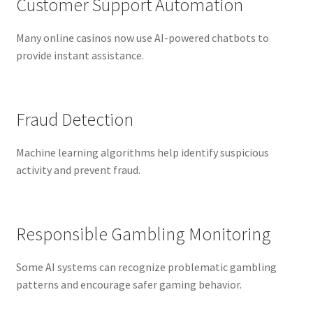
Customer Support Automation
Many online casinos now use AI-powered chatbots to
provide instant assistance.
Fraud Detection
Machine learning algorithms help identify suspicious
activity and prevent fraud.
Responsible Gambling Monitoring
Some AI systems can recognize problematic gambling
patterns and encourage safer gaming behavior.