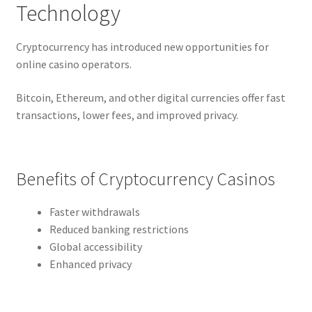
Technology
Cryptocurrency has introduced new opportunities for
online casino operators.
Bitcoin, Ethereum, and other digital currencies offer fast
transactions, lower fees, and improved privacy.
Benefits of Cryptocurrency Casinos
Faster withdrawals
Reduced banking restrictions
Global accessibility
Enhanced privacy