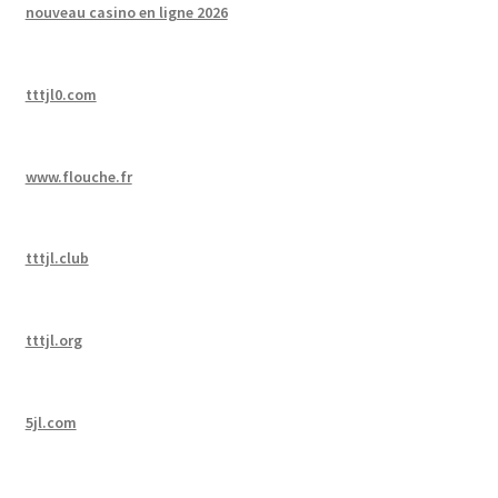
nouveau casino en ligne 2026
tttjl0.com
www.flouche.fr
tttjl.club
tttjl.org
5jl.com