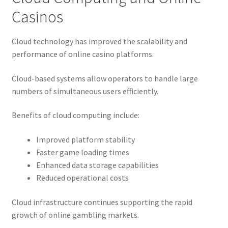
Casinos
Cloud technology has improved the scalability and
performance of online casino platforms.
Cloud-based systems allow operators to handle large
numbers of simultaneous users efficiently.
Benefits of cloud computing include:
Improved platform stability
Faster game loading times
Enhanced data storage capabilities
Reduced operational costs
Cloud infrastructure continues supporting the rapid
growth of online gambling markets.