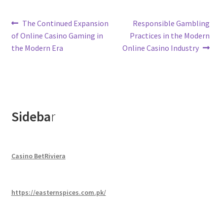
Post
Previous
Next
The Continued Expansion
Responsible Gambling
post:
post:
of Online Casino Gaming in
Practices in the Modern
navigation
the Modern Era
Online Casino Industry
Sideba
r
Casino BetRiviera
https://easternspices.com.pk/