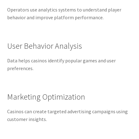
Operators use analytics systems to understand player
behavior and improve platform performance.
User Behavior Analysis
Data helps casinos identify popular games and user
preferences.
Marketing Optimization
Casinos can create targeted advertising campaigns using
customer insights.