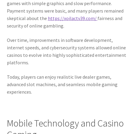
games with simple graphics and slow performance.
Payment systems were basic, and many players remained
skeptical about the
https://xoilactv39.com/
fairness and
security of online gambling.
Over time, improvements in software development,
internet speeds, and cybersecurity systems allowed online
casinos to evolve into highly sophisticated entertainment
platforms.
Today, players can enjoy realistic live dealer games,
advanced slot machines, and seamless mobile gaming
experiences.
Mobile Technology and Casino