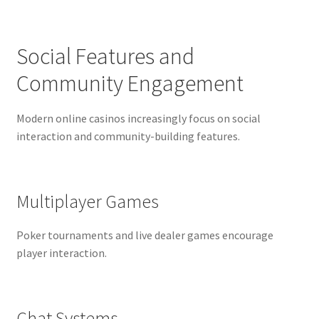
Social Features and
Community Engagement
Modern online casinos increasingly focus on social
interaction and community-building features.
Multiplayer Games
Poker tournaments and live dealer games encourage
player interaction.
Chat Systems