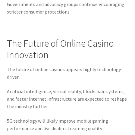
Governments and advocacy groups continue encouraging
stricter consumer protections.
The Future of Online Casino
Innovation
The future of online casinos appears highly technology-
driven.
Artificial intelligence, virtual reality, blockchain systems,
and faster internet infrastructure are expected to reshape
the industry further.
5G technology will likely improve mobile gaming
performance and live dealer streaming quality.