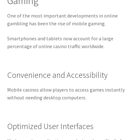
Gaming
One of the most important developments in online
gambling has been the rise of mobile gaming.
Smartphones and tablets now account for a large
percentage of online casino traffic worldwide.
Convenience and Accessibility
Mobile casinos allow players to access games instantly
without needing desktop computers.
Optimized User Interfaces