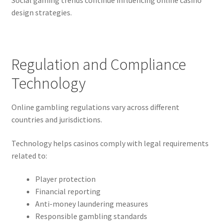
design strategies.
Regulation and Compliance
Technology
Online gambling regulations vary across different
countries and jurisdictions.
Technology helps casinos comply with legal requirements
related to:
Player protection
Financial reporting
Anti-money laundering measures
Responsible gambling standards