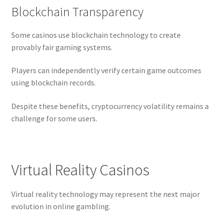
Blockchain Transparency
Some casinos use blockchain technology to create
provably fair gaming systems.
Players can independently verify certain game outcomes
using blockchain records.
Despite these benefits, cryptocurrency volatility remains a
challenge for some users.
Virtual Reality Casinos
Virtual reality technology may represent the next major
evolution in online gambling.