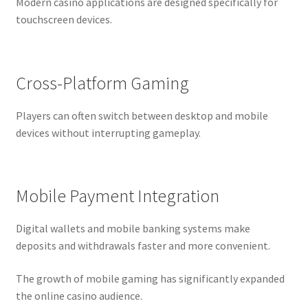
Modern casino applications are designed specifically for
touchscreen devices.
Cross-Platform Gaming
Players can often switch between desktop and mobile
devices without interrupting gameplay.
Mobile Payment Integration
Digital wallets and mobile banking systems make
deposits and withdrawals faster and more convenient.
The growth of mobile gaming has significantly expanded
the online casino audience.