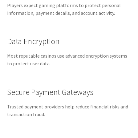
Players expect gaming platforms to protect personal
information, payment details, and account activity.
Data Encryption
Most reputable casinos use advanced encryption systems
to protect user data.
Secure Payment Gateways
Trusted payment providers help reduce financial risks and
transaction fraud.