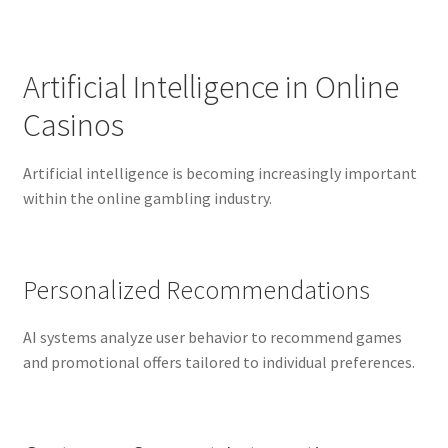
Artificial Intelligence in Online
Casinos
Artificial intelligence is becoming increasingly important
within the online gambling industry.
Personalized Recommendations
AI systems analyze user behavior to recommend games
and promotional offers tailored to individual preferences.