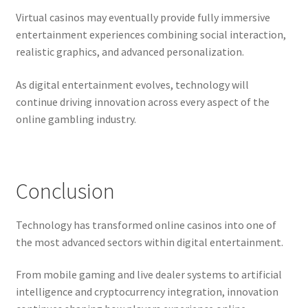
Virtual casinos may eventually provide fully immersive
entertainment experiences combining social interaction,
realistic graphics, and advanced personalization.
As digital entertainment evolves, technology will
continue driving innovation across every aspect of the
online gambling industry.
Conclusion
Technology has transformed online casinos into one of
the most advanced sectors within digital entertainment.
From mobile gaming and live dealer systems to artificial
intelligence and cryptocurrency integration, innovation