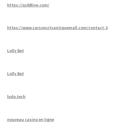
https://qs88live.com/
https://www.carsoncityantiquemall.com/contact-3
Lolly Bet
Lolly Bet
ludo.tech
nouveau casino en ligne