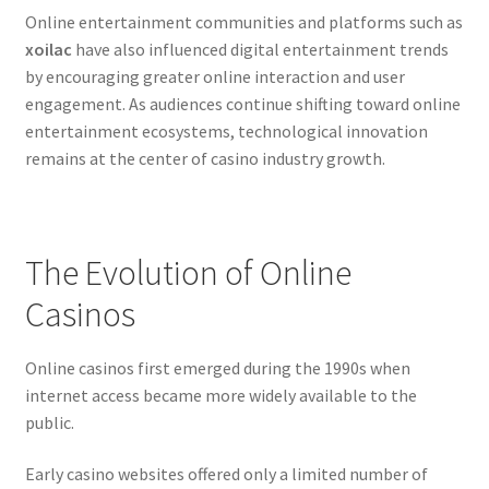
Online entertainment communities and platforms such as
xoilac
have also influenced digital entertainment trends
by encouraging greater online interaction and user
engagement. As audiences continue shifting toward online
entertainment ecosystems, technological innovation
remains at the center of casino industry growth.
The Evolution of Online
Casinos
Online casinos first emerged during the 1990s when
internet access became more widely available to the
public.
Early casino websites offered only a limited number of