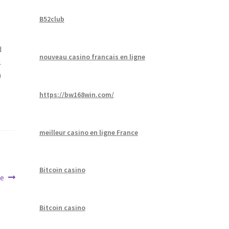
B52club
d
nouveau casino francais en ligne
.
a
https://bw168win.com/
meilleur casino en ligne France
Bitcoin casino
ne
Bitcoin casino