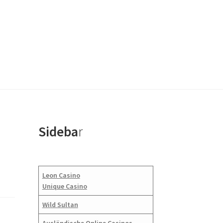
Sideba
r
Leon Casino
Unique Casino
Wild Sultan
Ausländische Online Casinos