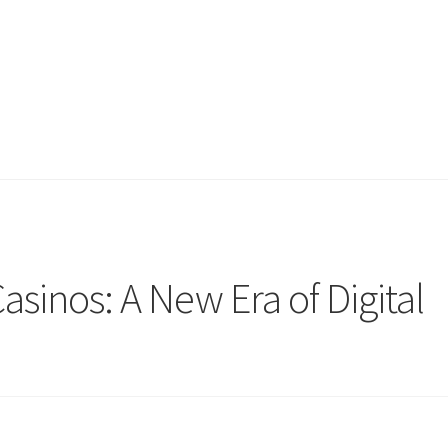
asinos: A New Era of Digital