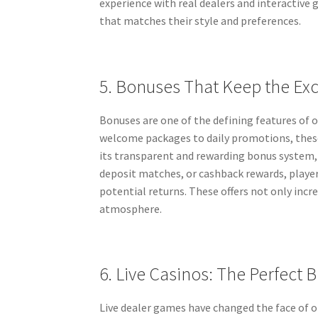
experience with real dealers and interactive
that matches their style and preferences.
5. Bonuses That Keep the Exc
Bonuses are one of the defining features of o
welcome packages to daily promotions, thes
its transparent and rewarding bonus system, o
deposit matches, or cashback rewards, playe
potential returns. These offers not only in
atmosphere.
6. Live Casinos: The Perfect
Live dealer games have changed the face of o