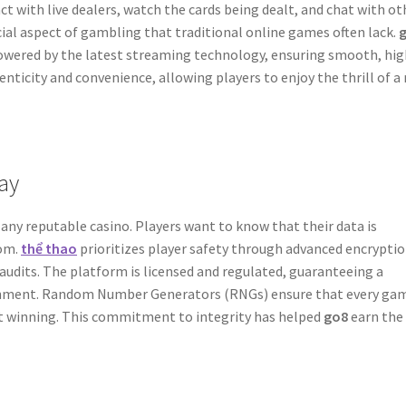
ct with live dealers, watch the cards being dealt, and chat with ot
cial aspect of gambling that traditional online games often lack.
 powered by the latest streaming technology, ensuring smooth, hig
enticity and convenience, allowing players to enjoy the thrill of a 
lay
 any reputable casino. Players want to know that their data is
dom.
thể thao
prioritizes player safety through advanced encryptio
udits. The platform is licensed and regulated, guaranteeing a
onment. Random Number Generators (RNGs) ensure that every ga
t at winning. This commitment to integrity has helped
go8
earn the