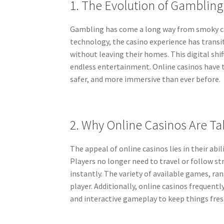
1. The Evolution of Gambling 
Gambling has come a long way from smoky cas
technology, the casino experience has transit
without leaving their homes. This digital shi
endless entertainment. Online casinos have 
safer, and more immersive than ever before.
2. Why Online Casinos Are Ta
The appeal of online casinos lies in their ab
Players no longer need to travel or follow st
instantly. The variety of available games, ran
player. Additionally, online casinos frequent
and interactive gameplay to keep things fres