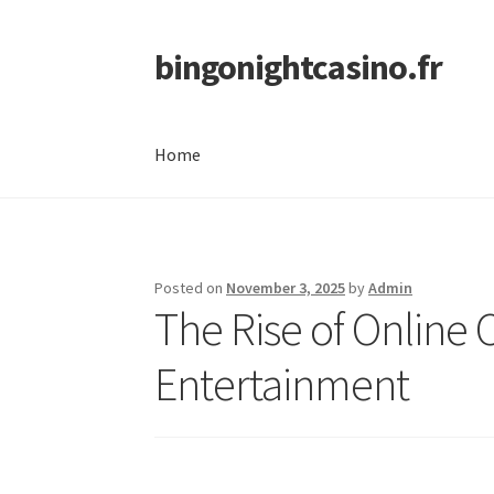
bingonightcasino.fr
Skip
Skip
to
to
navigation
content
Home
Home
Posted on
November 3, 2025
by
Admin
The Rise of Online C
Entertainment