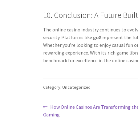
10. Conclusion: A Future Buil
The online casino industry continues to evol
security. Platforms like
go8
represent the fu
Whether you’re looking to enjoy casual fun o
rewarding experience. With its rich game libr
benchmark for excellence in the online casino
Category:
Uncategorized
Post
Previous
How Online Casinos Are Transforming th
post:
Gaming
navigation