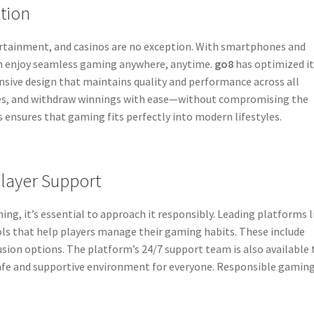
tion
rtainment, and casinos are no exception. With smartphones and
n enjoy seamless gaming anywhere, anytime.
go8
has optimized it
onsive design that maintains quality and performance across all
ames, and withdraw winnings with ease—without compromising the
 ensures that gaming fits perfectly into modern lifestyles.
layer Support
ng, it’s essential to approach it responsibly. Leading platforms l
ls that help players manage their gaming habits. These include
usion options. The platform’s 24/7 support team is also available 
safe and supportive environment for everyone. Responsible gaming