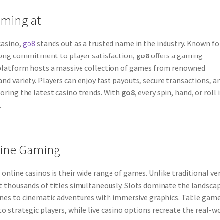
aming at
casino,
go8
stands out as a trusted name in the industry. Known for
rong commitment to player satisfaction,
go8
offers a gaming
platform hosts a massive collection of games from renowned
and variety. Players can enjoy fast payouts, secure transactions, a
oring the latest casino trends. With
go8
, every spin, hand, or roll 
.
nline Gaming
 online casinos is their wide range of games. Unlike traditional v
t thousands of titles simultaneously. Slots dominate the landsca
hines to cinematic adventures with immersive graphics. Table gam
to strategic players, while live casino options recreate the real-w