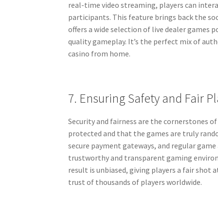
real-time video streaming, players can intera
participants. This feature brings back the so
offers a wide selection of live dealer games
quality gameplay. It’s the perfect mix of auth
casino from home.
7. Ensuring Safety and Fair P
Security and fairness are the cornerstones of
protected and that the games are truly ran
secure payment gateways, and regular game a
trustworthy and transparent gaming envir
result is unbiased, giving players a fair sho
trust of thousands of players worldwide.