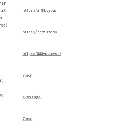
her
go8
https://af88.cyou/
h-
real
https://777x.store/
https://888vnd.cyou/
7mcn
n,
me
evos togel
7mcn