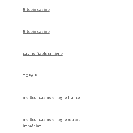
Bitcoin casino
Bitcoin casino
casino fiable en ligne
TOPVIP
meilleur casino en ligne france
meilleur casino en ligne retrait
immédiat