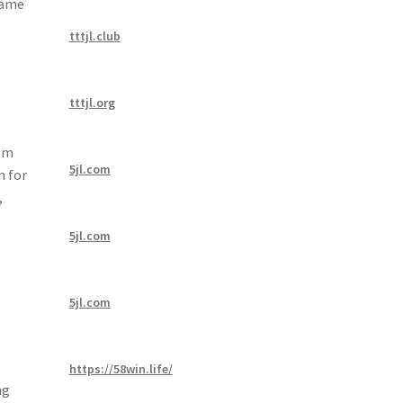
 game
tttjl.club
tttjl.org
rom
5jl.com
n for
,
5jl.com
5jl.com
https://58win.life/
ng