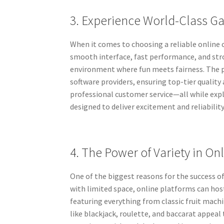
3. Experience World-Class G
When it comes to choosing a reliable online 
smooth interface, fast performance, and st
environment where fun meets fairness. The 
software providers, ensuring top-tier quality 
professional customer service—all while expl
designed to deliver excitement and reliability
4. The Power of Variety in O
One of the biggest reasons for the success of
with limited space, online platforms can hos
featuring everything from classic fruit mac
like blackjack, roulette, and baccarat appeal 