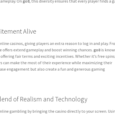
 gameplay. On
go8
, this diversity ensures that every player finds a
itement Alive
nline casinos, giving players an extra reason to log in and play. F
e offers extend gameplay and boost winning chances.
go8
is know
ffering fair terms and exciting incentives. Whether it’s free spins
rs can make the most of their experience while maximizing their
crease engagement but also create a fun and generous gaming
 Blend of Realism and Technology
nline gambling by bringing the casino directly to your screen. Usi