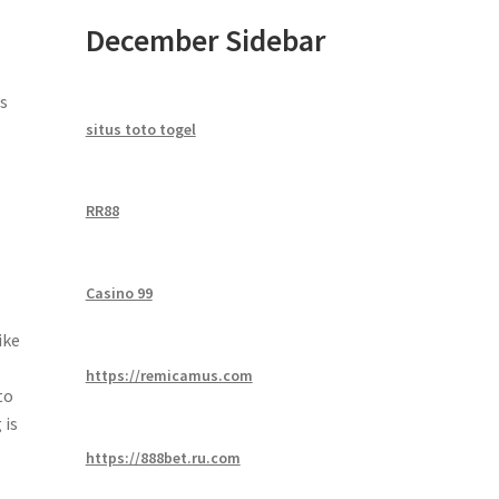
December Sidebar
s
situs toto togel
RR88
Casino 99
ike
https://remicamus.com
to
 is
https://888bet.ru.com