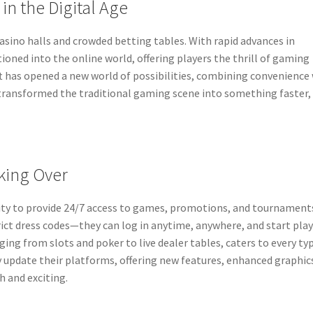
in the Digital Age
ino halls and crowded betting tables. With rapid advances in
ioned into the online world, offering players the thrill of gaming
ft has opened a new world of possibilities, combining convenience
transformed the traditional gaming scene into something faster,
king Over
ility to provide 24/7 access to games, promotions, and tournament
rict dress codes—they can log in anytime, anywhere, and start pla
ging from slots and poker to live dealer tables, caters to every ty
ly update their platforms, offering new features, enhanced graphic
h and exciting.