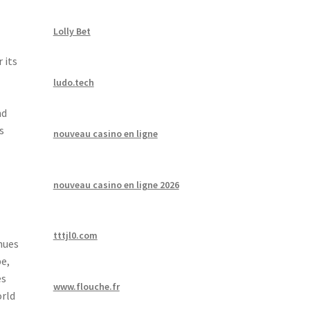
Lolly Bet
 its
ludo.tech
nd
is
nouveau casino en ligne
nouveau casino en ligne 2026
tttjl0.com
enues
pe,
es
www.flouche.fr
orld