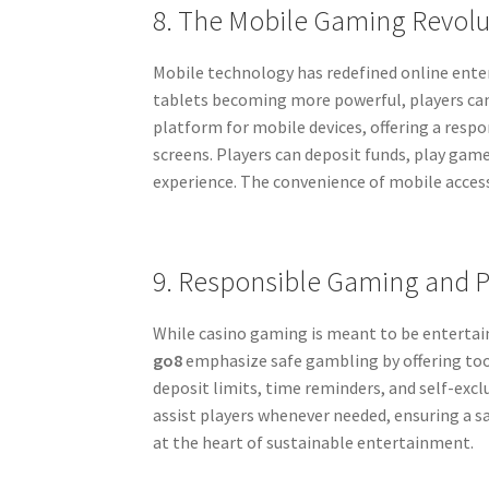
8. The Mobile Gaming Revolu
Mobile technology has redefined online ente
tablets becoming more powerful, players ca
platform for mobile devices, offering a resp
screens. Players can deposit funds, play g
experience. The convenience of mobile access
9. Responsible Gaming and P
While casino gaming is meant to be entertaini
go8
emphasize safe gambling by offering too
deposit limits, time reminders, and self-excl
assist players whenever needed, ensuring a 
at the heart of sustainable entertainment.