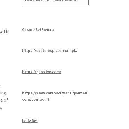
Casino BetRiviera
 with
https://easternspices.com.pk/
https://qs88live.com/
s.
ying
https://www.carsoncityantiquemall.
com/contact-3
pe of
s,
Lolly Bet