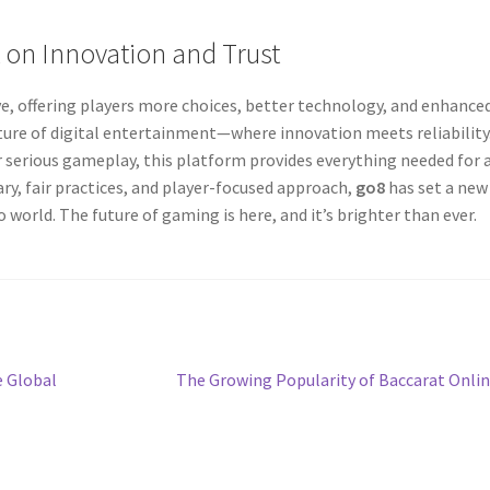
t on Innovation and Trust
ve, offering players more choices, better technology, and enhance
ture of digital entertainment—where innovation meets reliability
r serious gameplay, this platform provides everything needed for 
ary, fair practices, and player-focused approach,
go8
has set a new
 world. The future of gaming is here, and it’s brighter than ever.
Next
e Global
The Growing Popularity of Baccarat Onli
post: