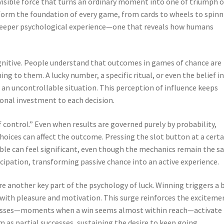
nvisible force that turns an ordinary moment into one of triumph o
 form the foundation of every game, from cards to wheels to spin
s a deeper psychological experience—one that reveals how humans
ognitive. People understand that outcomes in games of chance are
g to them. A lucky number, a specific ritual, or even the belief i
in an uncontrollable situation. This perception of influence keeps
onal investment to each decision.
f control.” Even when results are governed purely by probability,
choices can affect the outcome. Pressing the slot button at a certa
ble can feel significant, even though the mechanics remain the s
icipation, transforming passive chance into an active experience.
 another key part of the psychology of luck. Winning triggers a 
with pleasure and motivation. This surge reinforces the exciteme
misses—moments when a win seems almost within reach—activate
 as partial successes, sustaining the desire to keep going.