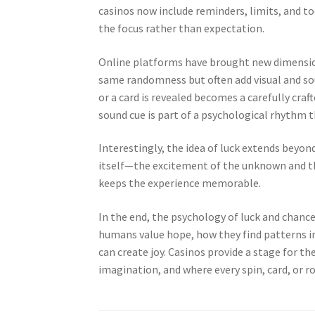
casinos now include reminders, limits, and 
the focus rather than expectation.
Online platforms have brought new dimensio
same randomness but often add visual and so
or a card is revealed becomes a carefully cra
sound cue is part of a psychological rhythm t
Interestingly, the idea of luck extends beyond
itself—the excitement of the unknown and 
keeps the experience memorable.
In the end, the psychology of luck and chan
humans value hope, how they find patterns 
can create joy. Casinos provide a stage for
imagination, and where every spin, card, or r