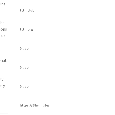
ains
tttjl.club
the
tops
tttjl.org
 or
5jl.com
what
5jl.com
ly
nty
5jl.com
https://58win.life/