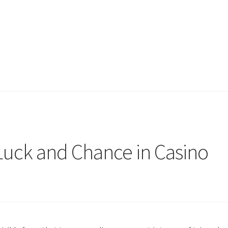
Luck and Chance in Casino