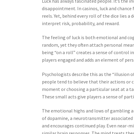
Luck has always fascinated people. It’s the i
disappointment. In casinos, luck and chance
reels. Yet, behind every roll of the dice lie
interpret risk, probability, and reward.
The feeling of luck is both emotional and c
random, yet they often attach personal meanin
being “on a roll” creates a sense of control 
players engaged and adds an element of pers
Psychologists describe this as the “illusion o
people tend to believe that their actions or 
moment or choosing a particular seat at a ta
These small acts give players a sense of part
The emotional highs and lows of gambling are
of dopamine, a neurotransmitter associated 
and encourages continued play. Even near-
similar brain responses. The mind treats them