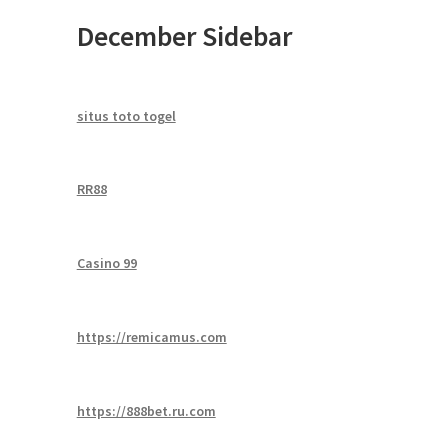
December Sidebar
situs toto togel
RR88
Casino 99
https://remicamus.com
https://888bet.ru.com