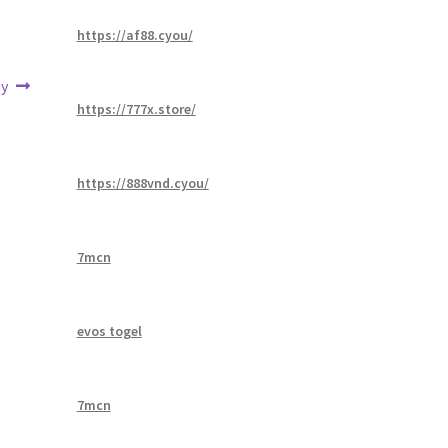
https://af88.cyou/
ly
https://777x.store/
https://888vnd.cyou/
7mcn
evos togel
7mcn