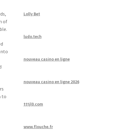
ds,
Lolly Bet
n of
ble.
ludo.tech
ed
into
nouveau casino en ligne
d
nouveau casino en ligne 2026
rs
 to
tttjl0.com
www.flouche.fr