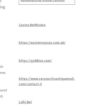
r
ning
Casino BetRiviera
n
https://easternspices.com.pk/
https://qs88live.com/
in
ame.
https://www.carsoncityantiquemall.
com/contact-3
burst
nt
Lolly Bet