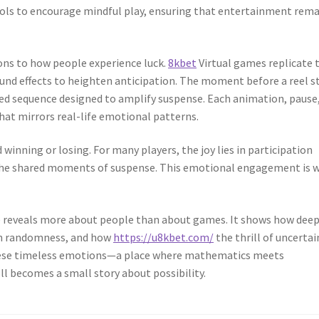
tools to encourage mindful play, ensuring that entertainment rem
ns to how people experience luck.
8kbet
Virtual games replicate 
und effects to heighten anticipation. The moment before a reel s
fted sequence designed to amplify suspense. Each animation, pause,
hat mirrors real-life emotional patterns.
 winning or losing. For many players, the joy lies in participation
the shared moments of suspense. This emotional engagement is 
ce reveals more about people than about games. It shows how deep
in randomness, and how
https://u8kbet.com/
the thrill of uncertai
 these timeless emotions—a place where mathematics meets
oll becomes a small story about possibility.