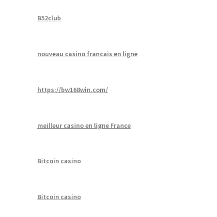
B52club
nouveau casino francais en ligne
https://bw168win.com/
meilleur casino en ligne France
Bitcoin casino
Bitcoin casino