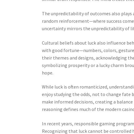
The unpredictability of outcomes also plays 
random reinforcement—where success comes a
uncertainty mirrors the unpredictability of l
Cultural beliefs about luck also influence beh
with good fortune—numbers, colors, gestures,
their themes and designs, acknowledging the 
symbolizing prosperity or a lucky charm bro
hope.
While luck is often romanticized, understand
enjoy studying the odds, not to change fate
make informed decisions, creating a balance 
reasoning defines much of the modern casino
In recent years, responsible gaming program
Recognizing that luck cannot be controlled 