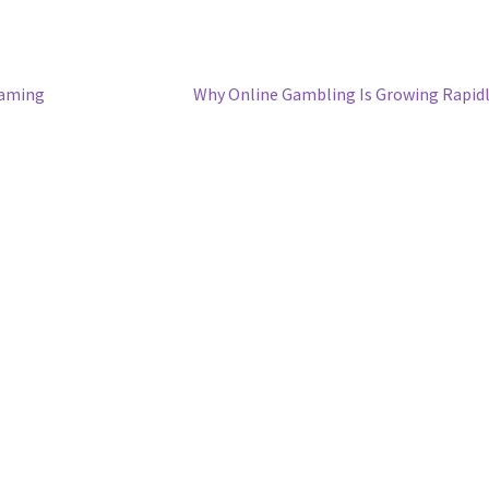
Next
Gaming
Why Online Gambling Is Growing Rapid
post: