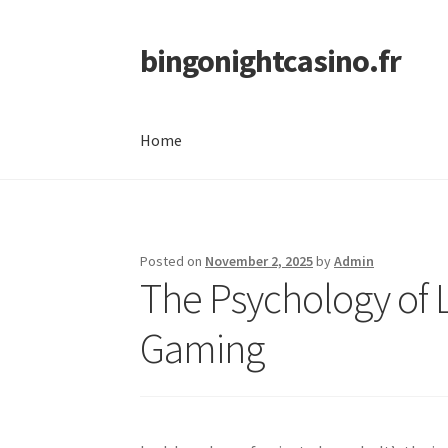
bingonightcasino.fr
Skip
Skip
to
to
navigation
content
Home
Home
Posted on
November 2, 2025
by
Admin
The Psychology of 
Gaming