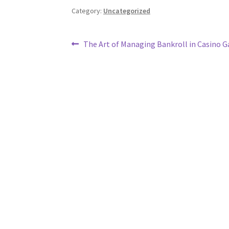
Category:
Uncategorized
Post
Previous
The Art of Managing Bankroll in Casino 
post:
navigation