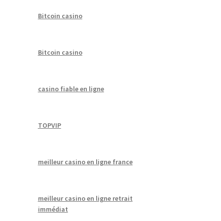
Bitcoin casino
Bitcoin casino
casino fiable en ligne
TOPVIP
meilleur casino en ligne france
meilleur casino en ligne retrait
immédiat