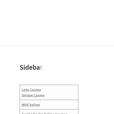
Sideba
r
Leon Casino
Unique Casino
Wild Sultan
Ausländische Online Casinos