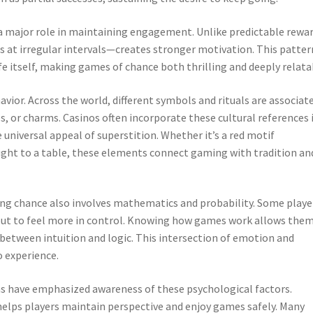
a major role in maintaining engagement. Unlike predictable rewar
t irregular intervals—creates stronger motivation. This patter
ife itself, making games of chance both thrilling and deeply relata
avior. Across the world, different symbols and rituals are associat
 or charms. Casinos often incorporate these cultural references 
universal appeal of superstition. Whether it’s a red motif
ught to a table, these elements connect gaming with tradition an
ing chance also involves mathematics and probability. Some playe
 but to feel more in control. Knowing how games work allows them
between intuition and logic. This intersection of emotion and
 experience.
s have emphasized awareness of these psychological factors.
helps players maintain perspective and enjoy games safely. Many