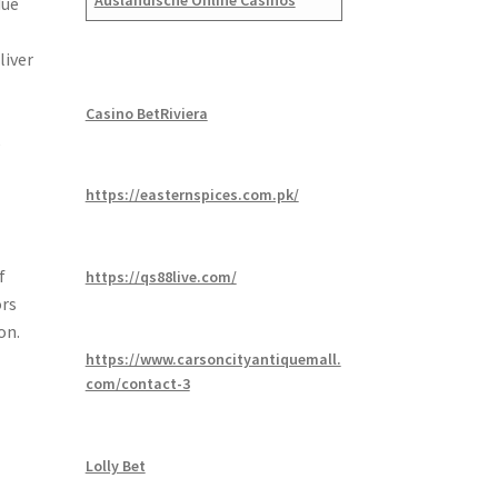
due
liver
Casino BetRiviera
,
https://easternspices.com.pk/
f
https://qs88live.com/
ors
on.
https://www.carsoncityantiquemall.
com/contact-3
Lolly Bet