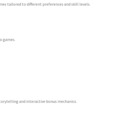
es tailored to different preferences and skill levels.
no games.
torytelling and interactive bonus mechanics.