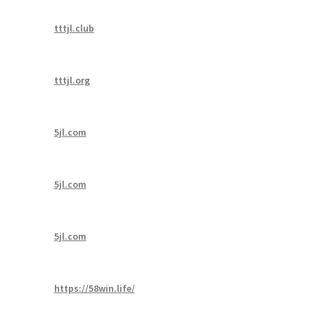
tttjl.club
tttjl.org
5jl.com
5jl.com
5jl.com
https://58win.life/