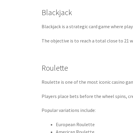
Blackjack
Blackjack is a strategic card game where pla
The objective is to reach a total close to 21 
Roulette
Roulette is one of the most iconic casino ga
Players place bets before the wheel spins, c
Popular variations include:
European Roulette
American Roulette