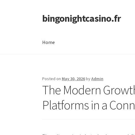
bingonightcasino.fr
Skip
Skip
to
to
navigation
content
Home
Home
Posted on
May 30, 2026
by
Admin
The Modern Growth 
Platforms in a Con