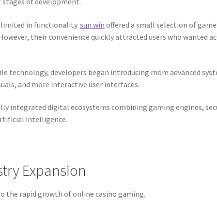
t stages of development.
limited in functionality.
sun.win
offered a small selection of game
However, their convenience quickly attracted users who wanted ac
ile technology, developers began introducing more advanced sys
uals, and more interactive user interfaces.
ully integrated digital ecosystems combining gaming engines, sec
tificial intelligence.
stry Expansion
o the rapid growth of online casino gaming.