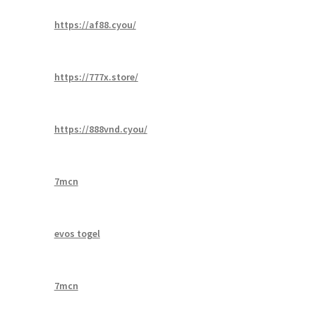
https://af88.cyou/
https://777x.store/
https://888vnd.cyou/
7mcn
evos togel
7mcn