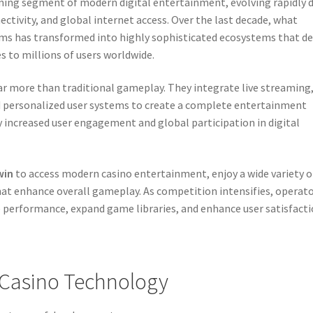
ining segment of modern digital entertainment, evolving rapidly 
tivity, and global internet access. Over the last decade, what
s has transformed into highly sophisticated ecosystems that de
s to millions of users worldwide.
far more than traditional gameplay. They integrate live streaming
and personalized user systems to create a complete entertainment
y increased user engagement and global participation in digital
win
to access modern casino entertainment, enjoy a wide variety o
hat enhance overall gameplay. As competition intensifies, operat
 performance, expand game libraries, and enhance user satisfacti
 Casino Technology