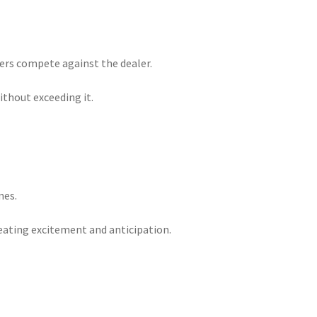
yers compete against the dealer.
without exceeding it.
mes.
reating excitement and anticipation.