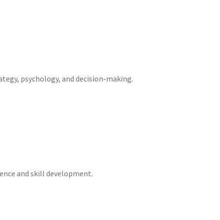
rategy, psychology, and decision-making.
ence and skill development.