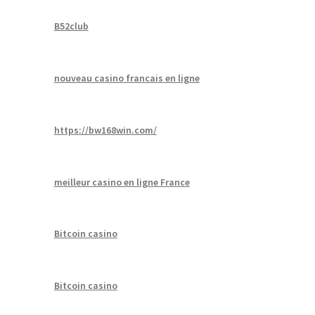
B52club
nouveau casino francais en ligne
https://bw168win.com/
meilleur casino en ligne France
Bitcoin casino
Bitcoin casino