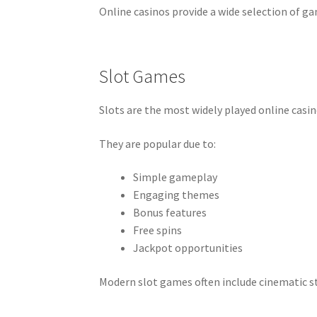
Online casinos provide a wide selection of gam
Slot Games
Slots are the most widely played online casi
They are popular due to:
Simple gameplay
Engaging themes
Bonus features
Free spins
Jackpot opportunities
Modern slot games often include cinematic s