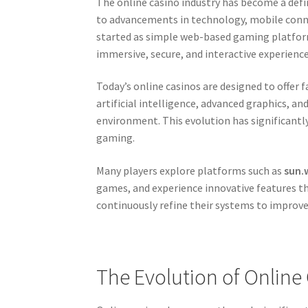
The online casino industry has become a def
to advancements in technology, mobile connec
started as simple web-based gaming platform
immersive, secure, and interactive experience
Today’s online casinos are designed to offer 
artificial intelligence, advanced graphics, 
environment. This evolution has significantl
gaming.
Many players explore platforms such as
sun.
games, and experience innovative features t
continuously refine their systems to improve
The Evolution of Online