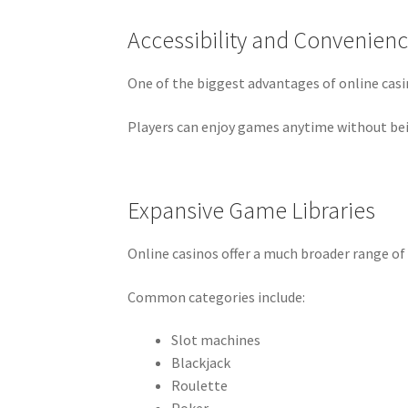
Accessibility and Convenien
One of the biggest advantages of online casino
Players can enjoy games anytime without bei
Expansive Game Libraries
Online casinos offer a much broader range of
Common categories include:
Slot machines
Blackjack
Roulette