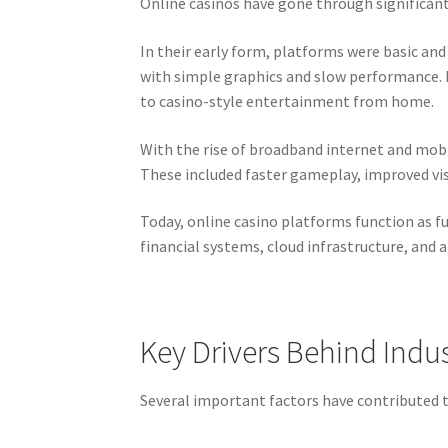
Online casinos have gone through significan
In their early form, platforms were basic and 
with simple graphics and slow performance. 
to casino-style entertainment from home.
With the rise of broadband internet and mob
These included faster gameplay, improved vis
Today, online casino platforms function as f
financial systems, cloud infrastructure, and ar
Key Drivers Behind Indu
Several important factors have contributed t