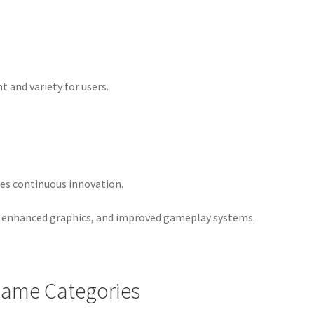
 and variety for users.
ves continuous innovation.
, enhanced graphics, and improved gameplay systems.
Game Categories