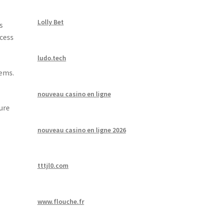
Lolly Bet
s
cess
ludo.tech
tems.
nouveau casino en ligne
ure
nouveau casino en ligne 2026
tttjl0.com
www.flouche.fr