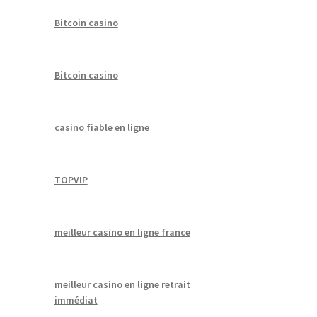
Bitcoin casino
Bitcoin casino
casino fiable en ligne
TOPVIP
meilleur casino en ligne france
meilleur casino en ligne retrait
immédiat