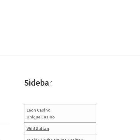
Sideba
r
Leon Casino
Unique Casino
Wild Sultan
Ausländische Online Casinos