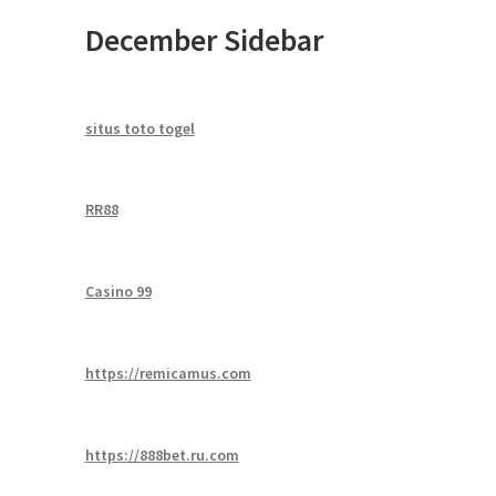
December Sidebar
situs toto togel
RR88
Casino 99
https://remicamus.com
https://888bet.ru.com