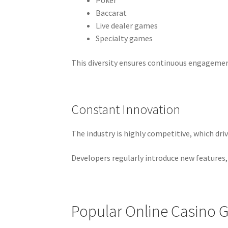
Poker
Baccarat
Live dealer games
Specialty games
This diversity ensures continuous engagement
Constant Innovation
The industry is highly competitive, which dri
Developers regularly introduce new features
Popular Online Casino 