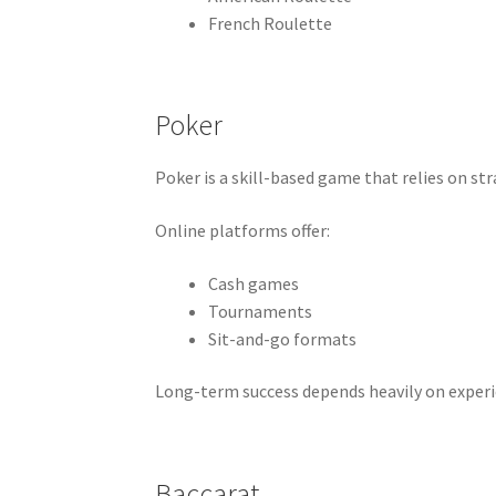
French Roulette
Poker
Poker is a skill-based game that relies on st
Online platforms offer:
Cash games
Tournaments
Sit-and-go formats
Long-term success depends heavily on experi
Baccarat