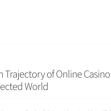
Trajectory of Online Casino
nected World