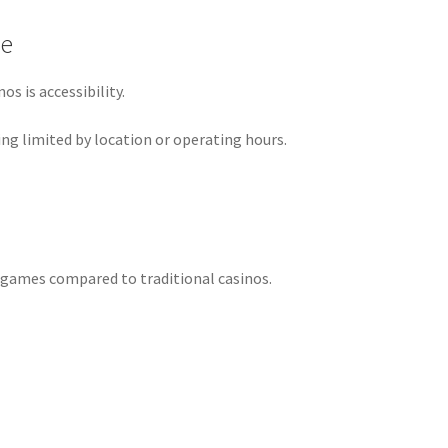
ce
s is accessibility.
ng limited by location or operating hours.
 games compared to traditional casinos.