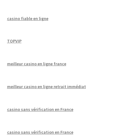
casino fiable en ligne
TOPVIP
meilleur casino en ligne france
meilleur casino en ligne retrait immédiat
casino sans vérification en France
casino sans vérification en France