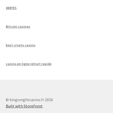
888YES
Bitcoin casinos
best crypto casino
casino en ligne retrait rapide
© bingonightcasino.fr 2026
Built with Storefront
.