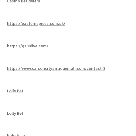
Casino BetRiviera
https://easternspices.com.pk/
https://qs88live.com/
https://www.carsoncityantiquemall.com/contact-3
Lolly Bet
Lolly Bet
ludo.tech