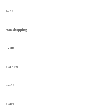
tv 88
rr88 shopping
hz 88
888 new
ww88
888VI