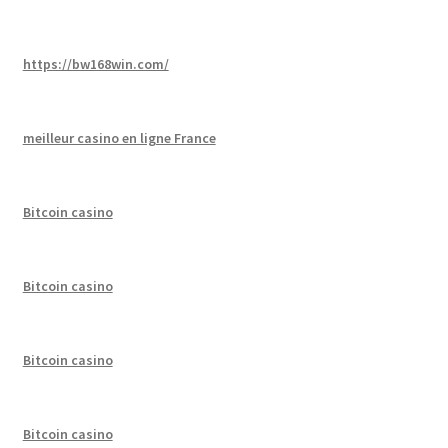
https://bw168win.com/
meilleur casino en ligne France
Bitcoin casino
Bitcoin casino
Bitcoin casino
Bitcoin casino