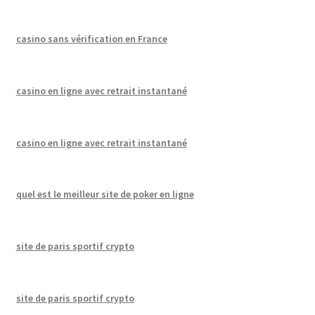
casino sans vérification en France
casino en ligne avec retrait instantané
casino en ligne avec retrait instantané
quel est le meilleur site de poker en ligne
site de paris sportif crypto
site de paris sportif crypto