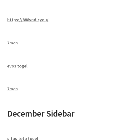
https://888vnd.cyou/
7mcn
evos togel
7mcn
December Sidebar
situs toto togel