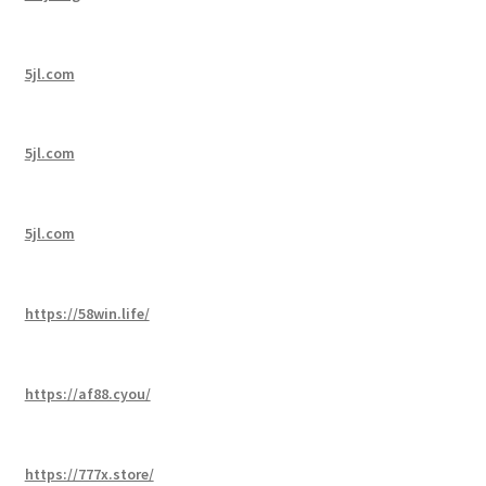
5jl.com
5jl.com
5jl.com
https://58win.life/
https://af88.cyou/
https://777x.store/