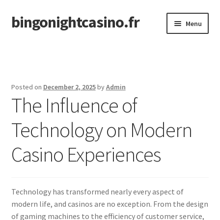
bingonightcasino.fr
Skip
Skip
Menu
to
to
navigation
content
Home
Posted on
December 2, 2025
by
Admin
The Influence of
Technology on Modern
Casino Experiences
Technology has transformed nearly every aspect of
modern life, and casinos are no exception. From the design
of gaming machines to the efficiency of customer service,