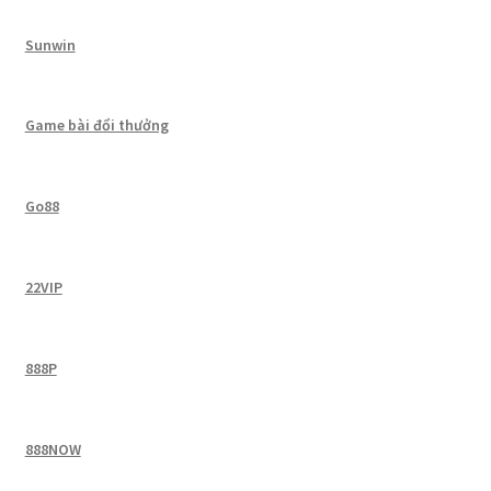
Sunwin
Game bài đổi thưởng
Go88
22VIP
888P
888NOW