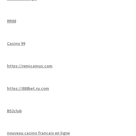
RR88
Casino 99
https://remicamus.com
https://888bet.ru.com
B52club
nouveau casino francais en ligne