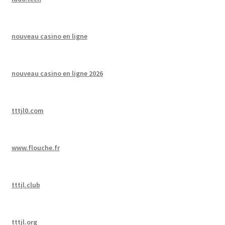
nouveau casino en ligne
nouveau casino en ligne 2026
tttjl0.com
www.flouche.fr
tttjl.club
tttjl.org