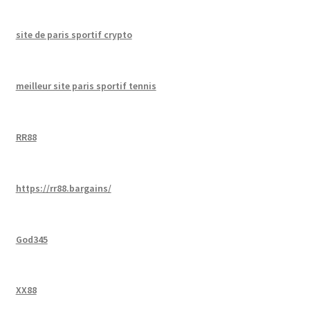
site de paris sportif crypto
meilleur site paris sportif tennis
RR88
https://rr88.bargains/
God345
XX88