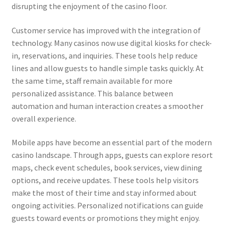
disrupting the enjoyment of the casino floor.
Customer service has improved with the integration of
technology. Many casinos now use digital kiosks for check-
in, reservations, and inquiries. These tools help reduce
lines and allow guests to handle simple tasks quickly. At
the same time, staff remain available for more
personalized assistance. This balance between
automation and human interaction creates a smoother
overall experience.
Mobile apps have become an essential part of the modern
casino landscape. Through apps, guests can explore resort
maps, check event schedules, book services, view dining
options, and receive updates. These tools help visitors
make the most of their time and stay informed about
ongoing activities. Personalized notifications can guide
guests toward events or promotions they might enjoy.