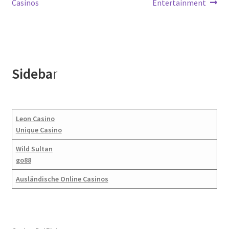
Casinos
Entertainment
Sideba
r
Leon Casino
Unique Casino
Wild Sultan
go88​
Ausländische Online Casinos