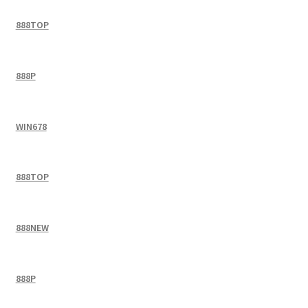
888TOP
888P
WIN678
888TOP
888NEW
888P