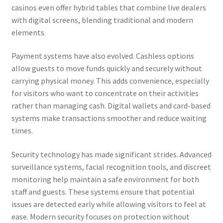
casinos even offer hybrid tables that combine live dealers
with digital screens, blending traditional and modern
elements.
Payment systems have also evolved. Cashless options
allow guests to move funds quickly and securely without
carrying physical money. This adds convenience, especially
for visitors who want to concentrate on their activities
rather than managing cash. Digital wallets and card-based
systems make transactions smoother and reduce waiting
times.
Security technology has made significant strides. Advanced
surveillance systems, facial recognition tools, and discreet
monitoring help maintain a safe environment for both
staff and guests. These systems ensure that potential
issues are detected early while allowing visitors to feel at
ease. Modern security focuses on protection without