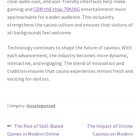
clear audio cues, and user-friendly interfaces help make
gaming and
CDM thể thao 79KING
entertainment more
approachable for a wider audience. This inclusivity
strengthens the casino culture and ensures that visitors of
all backgrounds feel welcome.
Technology continues to shape the future of casinos. With
each advancement, the industry becomes more dynamic,
interactive, and engaging. The blend of innovation and
tradition ensures that casino experiences remain fresh and
exciting for visitors.
Category:
Uncategorized
Post
Previous
Next
The Rise of Skill-Based
The Impact of Online
post:
post:
Games in Modern Online
Casinos on Modern
navigation