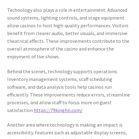
Technology also plays a role in entertainment. Advanced
sound systems, lighting controls, and stage equipment
allow casinos to host high-quality performances. Visitors
benefit from clearer audio, better visuals, and immersive
theatrical effects. These improvements contribute to the
overall atmosphere of the casino and enhance the
enjoyment of live shows.
Behind the scenes, technology supports operations.
Inventory management systems, staff scheduling
software, and data analysis tools help casinos run
efficiently. These improvements reduce errors, streamline
processes, and allow staff to focus more on guest
satisfaction
https://79kinghn.com/
Another area where technology is making an impact is
accessibility. Features such as adjustable display screens,