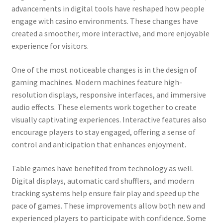
advancements in digital tools have reshaped how people
engage with casino environments. These changes have
created a smoother, more interactive, and more enjoyable
experience for visitors.
One of the most noticeable changes is in the design of
gaming machines. Modern machines feature high-
resolution displays, responsive interfaces, and immersive
audio effects. These elements work together to create
visually captivating experiences. Interactive features also
encourage players to stay engaged, offering a sense of
control and anticipation that enhances enjoyment.
Table games have benefited from technology as well.
Digital displays, automatic card shufflers, and modern
tracking systems help ensure fair play and speed up the
pace of games. These improvements allow both new and
experienced players to participate with confidence. Some