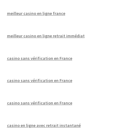
meilleur casino en ligne france
meilleur casino en ligne retrait immédiat
casino sans vérification en France
casino sans vérification en France
casino sans vérification en France
casino en ligne avec retrait instantané