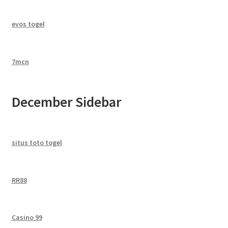
evos togel
7mcn
December Sidebar
situs toto togel
RR88
Casino 99