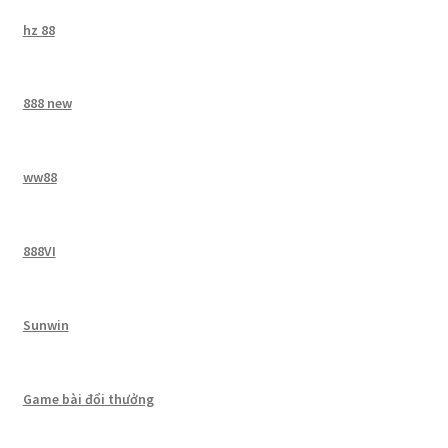
hz 88
888 new
ww88
888VI
Sunwin
Game bài đổi thưởng