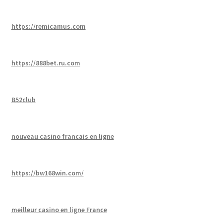
https://remicamus.com
https://888bet.ru.com
B52club
nouveau casino francais en ligne
https://bw168win.com/
meilleur casino en ligne France