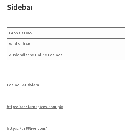
Sideba
r
Leon Casino
Wild Sultan
Ausländische Online Casinos
Casino BetRiviera
https://easternspices.com.pk/
https://qs88live.com/