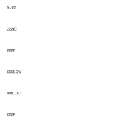
Go88
22VIP
888P
888NOW
888TOP
888P