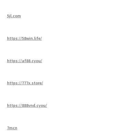
5jl.com
https://58win.life/
https://af88.cyou/
https://777x.store/
https://888vnd.cyou/
7mcn