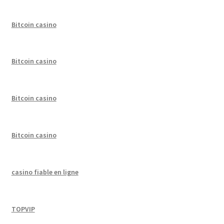
Bitcoin casino
Bitcoin casino
Bitcoin casino
Bitcoin casino
casino fiable en ligne
TOPVIP