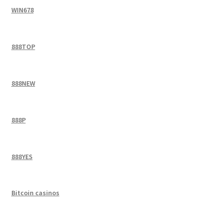
WIN678
888TOP
888NEW
888P
888YES
Bitcoin casinos