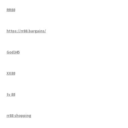
RR88
https://rr88.bargains/
God345
XX88
tv 88
rr88 shopping