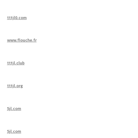
tttjl0.com
www.flouche.fr
tttjl.club
tttjl.org
5jl.com
5jl.com