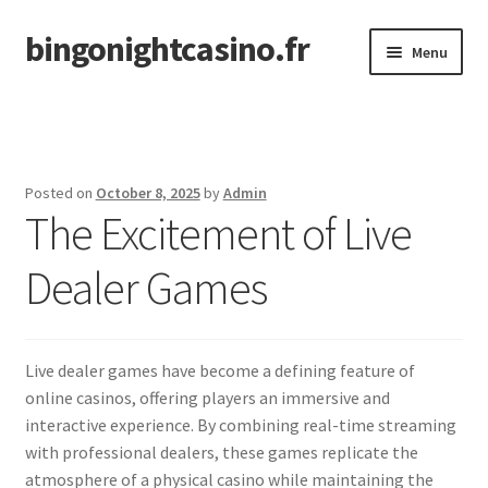
bingonightcasino.fr
Skip
Skip
Menu
to
to
navigation
content
Home
Posted on
October 8, 2025
by
Admin
The Excitement of Live
Dealer Games
Live dealer games have become a defining feature of
online casinos, offering players an immersive and
interactive experience. By combining real-time streaming
with professional dealers, these games replicate the
atmosphere of a physical casino while maintaining the