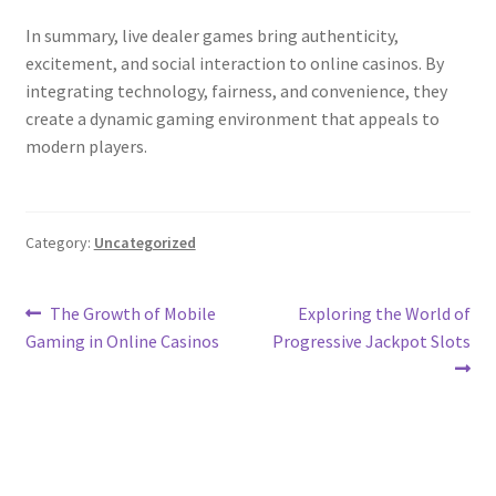
In summary, live dealer games bring authenticity,
excitement, and social interaction to online casinos. By
integrating technology, fairness, and convenience, they
create a dynamic gaming environment that appeals to
modern players.
Category:
Uncategorized
Post
Previous
Next
The Growth of Mobile
Exploring the World of
post:
post:
Gaming in Online Casinos
Progressive Jackpot Slots
navigation