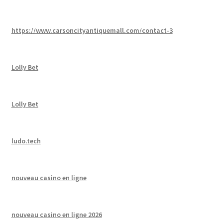
https://www.carsoncityantiquemall.com/contact-3
Lolly Bet
Lolly Bet
ludo.tech
nouveau casino en ligne
nouveau casino en ligne 2026