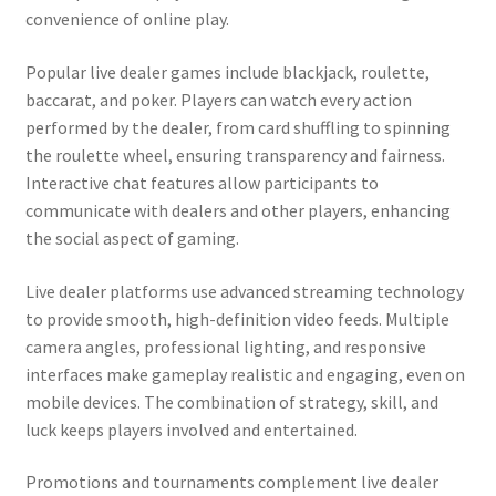
convenience of online play.
Popular live dealer games include blackjack, roulette,
baccarat, and poker. Players can watch every action
performed by the dealer, from card shuffling to spinning
the roulette wheel, ensuring transparency and fairness.
Interactive chat features allow participants to
communicate with dealers and other players, enhancing
the social aspect of gaming.
Live dealer platforms use advanced streaming technology
to provide smooth, high-definition video feeds. Multiple
camera angles, professional lighting, and responsive
interfaces make gameplay realistic and engaging, even on
mobile devices. The combination of strategy, skill, and
luck keeps players involved and entertained.
Promotions and tournaments complement live dealer