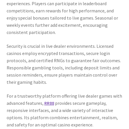
experiences. Players can participate in leaderboard
competitions, earn rewards for high performance, and
enjoy special bonuses tailored to live games. Seasonal or
weekly events further add excitement, encouraging
consistent participation.
Security is crucial in live dealer environments. Licensed
casinos employ encrypted transactions, secure login
protocols, and certified RNGs to guarantee fair outcomes.
Responsible gambling tools, including deposit limits and
session reminders, ensure players maintain control over
their gaming habits.
For a trustworthy platform offering live dealer games with
advanced features,
RR88
provides secure gameplay,
responsive interfaces, and a wide variety of interactive
options. Its platform combines entertainment, realism,
and safety for an optimal casino experience.