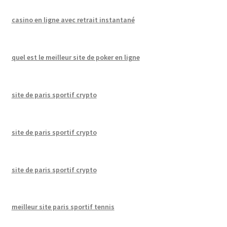
casino en ligne avec retrait instantané
quel est le meilleur site de poker en ligne
site de paris sportif crypto
site de paris sportif crypto
site de paris sportif crypto
meilleur site paris sportif tennis