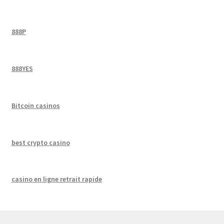
888P
888YES
Bitcoin casinos
best crypto casino
casino en ligne retrait rapide