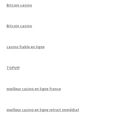
Bitcoin casino
Bitcoin casino
casino fiable en ligne
TOPVIP
meilleur casino en ligne france
meilleur casino en ligne retrait immédiat