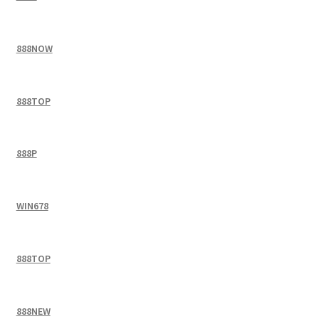
888NOW
888TOP
888P
WIN678
888TOP
888NEW