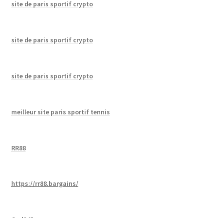
site de paris sportif crypto
site de paris sportif crypto
site de paris sportif crypto
meilleur site paris sportif tennis
RR88
https://rr88.bargains/