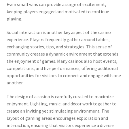
Even small wins can provide a surge of excitement,
keeping players engaged and motivated to continue
playing.
Social interaction is another key aspect of the casino
experience. Players frequently gather around tables,
exchanging stories, tips, and strategies. This sense of
community creates a dynamic environment that extends
the enjoyment of games. Many casinos also host events,
competitions, and live performances, offering additional
opportunities for visitors to connect and engage with one
another.
The design of a casino is carefully curated to maximize
enjoyment. Lighting, music, and décor work together to
create an inviting yet stimulating environment. The
layout of gaming areas encourages exploration and
interaction, ensuring that visitors experience a diverse