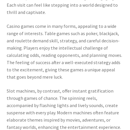
Each visit can feel like stepping into a world designed to
thrill and captivate.
Casino games come in many forms, appealing to a wide
range of interests. Table games such as poker, blackjack,
and roulette demand skill, strategy, and careful decision-
making. Players enjoy the intellectual challenge of
calculating odds, reading opponents, and planning moves.
The feeling of success after a well-executed strategy adds
to the excitement, giving these games a unique appeal
that goes beyond mere luck.
Slot machines, by contrast, offer instant gratification
through games of chance. The spinning reels,
accompanied by flashing lights and lively sounds, create
suspense with every play. Modern machines often feature
elaborate themes inspired by movies, adventures, or
fantasy worlds, enhancing the entertainment experience.