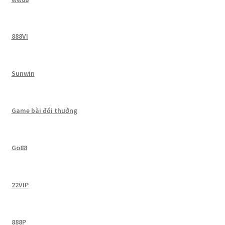
888VI
Sunwin
Game bài đổi thưởng
Go88
22VIP
888P