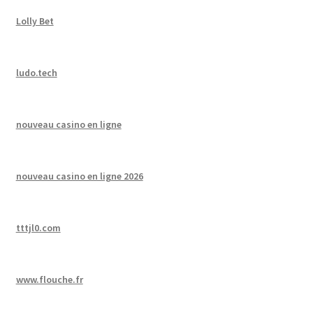
Lolly Bet
ludo.tech
nouveau casino en ligne
nouveau casino en ligne 2026
tttjl0.com
www.flouche.fr