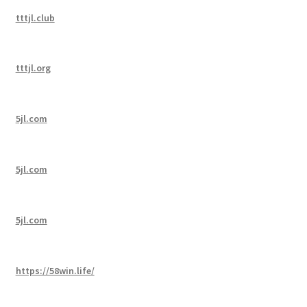
tttjl.club
tttjl.org
5jl.com
5jl.com
5jl.com
https://58win.life/