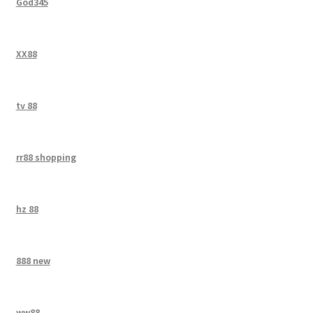
God345
XX88
tv 88
rr88 shopping
hz 88
888 new
ww88