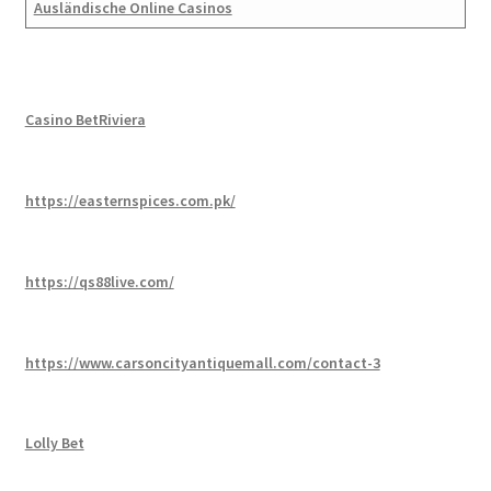
Ausländische Online Casinos
Casino BetRiviera
https://easternspices.com.pk/
https://qs88live.com/
https://www.carsoncityantiquemall.com/contact-3
Lolly Bet