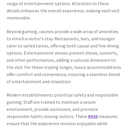
range of entertainment options. Attention to these
details enhances the overall experience, making each visit
memorable.
Beyond gaming, casinos provide a wide array of amenities
to enrich a visitor’s stay. Restaurants, bars, and lounges
cater to varied tastes, offering both casual and fine dining
options. Entertainment venues present shows, concerts,
and other performances, adding a cultural dimension to
the visit. For those staying longer, luxury accommodations
offer comfort and convenience, ensuring a seamless blend
of entertainment and relaxation.
Modern establishments prioritize safety and responsible
gaming. Staff are trained to maintain a secure
environment, provide assistance, and promote
responsible habits among visitors. These
RR88
measures
ensure that the experience remains enjoyable while