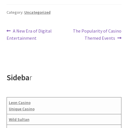
Category:
Uncategorized
Post
Previous
Next
A New Era of Digital
The Popularity of Casino
post:
post:
Entertainment
Themed Events
navigation
Sideba
r
Leon Casino
Unique Casino
Wild Sultan