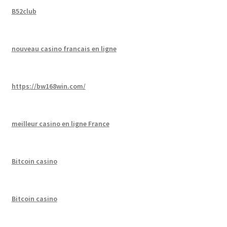
B52club
nouveau casino francais en ligne
https://bw168win.com/
meilleur casino en ligne France
Bitcoin casino
Bitcoin casino