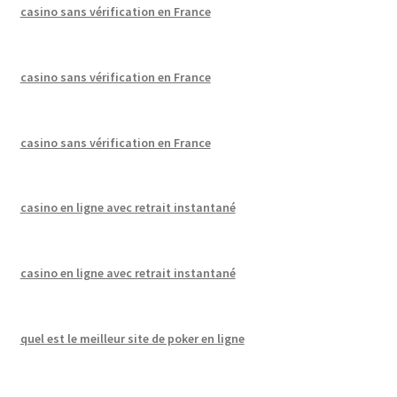
casino sans vérification en France
casino sans vérification en France
casino sans vérification en France
casino en ligne avec retrait instantané
casino en ligne avec retrait instantané
quel est le meilleur site de poker en ligne