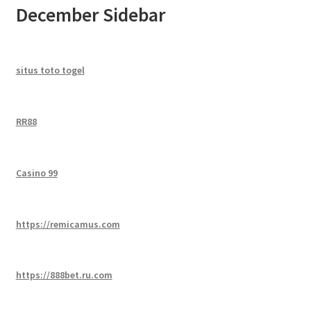
December Sidebar
situs toto togel
RR88
Casino 99
https://remicamus.com
https://888bet.ru.com