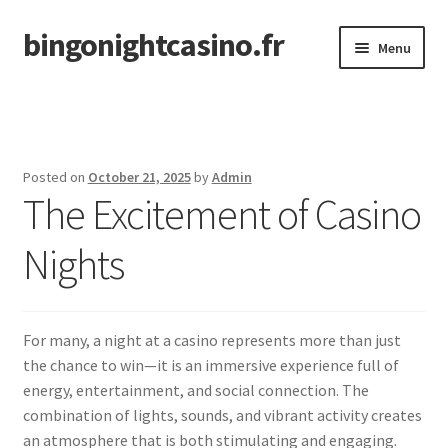
bingonightcasino.fr
Skip
Skip
Menu
to
to
navigation
content
Home
Posted on
October 21, 2025
by
Admin
The Excitement of Casino
Nights
For many, a night at a casino represents more than just
the chance to win—it is an immersive experience full of
energy, entertainment, and social connection. The
combination of lights, sounds, and vibrant activity creates
an atmosphere that is both stimulating and engaging.