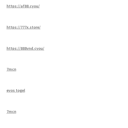
https://af88.cyou/
https://777x.store/
https://888vnd.cyou/
7mcn
evos togel
7mcn