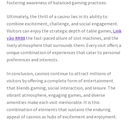
fostering awareness of balanced gaming practices.
Ultimately, the thrill of a casino lies in its ability to
combine excitement, challenge, and social engagement.
Visitors can enjoy the strategic depth of table games,
Link
vào RR88
the fast-paced allure of slot machines, and the
lively atmosphere that surrounds them. Every visit offers a
unique combination of experiences that cater to personal
preferences and interests.
In conclusion, casinos continue to attract millions of
visitors by offering a complete form of entertainment
that blends gaming, social interaction, and leisure. The
vibrant atmosphere, engaging games, and diverse
amenities make each visit memorable. It is this
combination of elements that sustains the enduring
appeal of casinos as hubs of excitement and enjoyment.