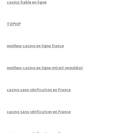
casino fiable en ligne
TOPVIP
meilleur casino en ligne france
meilleur casino en ligne retrait immédiat
casino sans vérification en France
casino sans vérification en France