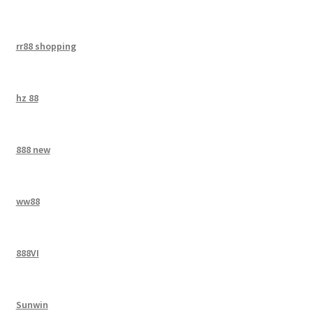
rr88 shopping
hz 88
888 new
ww88
888VI
Sunwin