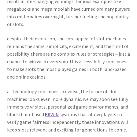
result in life-changing winnings. famous examples like
megabucks and mega moolah have turned ordinary players
into millionaires overnight, further fueling the popularity
of slots.
despite their evolution, the core appeal of slot machines
remains the same: simplicity, excitement, and the thrill of
possibility. there are no complex rules or strategies—just a
chance to win with every spin. this accessibility continues
to make slots the most played games in both land-based
and online casinos.
as technology continues to evolve, the future of slot
machines looks even more dynamic. we may soon see fully
immersive vr slots, personalized game environments, and
blockchain-based
KKWIN
systems that allow players to
verify game fairness independently. these innovations will
keep slots relevant and exciting for generations to come.