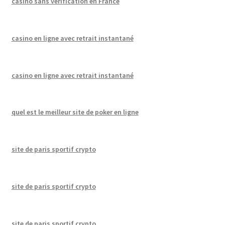
casino sans vérification en France
casino en ligne avec retrait instantané
casino en ligne avec retrait instantané
quel est le meilleur site de poker en ligne
site de paris sportif crypto
site de paris sportif crypto
site de paris sportif crypto