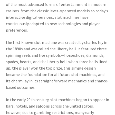
of the most advanced forms of entertainment in modern
casinos. from the classic lever-operated models to today’s
interactive digital versions, slot machines have
continuously adapted to new technologies and player
preferences.
the first known slot machine was created by charles fey in
the 1890s and was called the liberty bell. it featured three
spinning reels and five symbols—horseshoes, diamonds,
spades, hearts, and the liberty bell. when three bells lined
up, the player won the top prize. this simple design
became the foundation for all future slot machines, and
its charm lay in its straightforward mechanics and chance-
based outcomes.
in the early 20th century, slot machines began to appear in
bars, hotels, and saloons across the united states.
however, due to gambling restrictions, many early