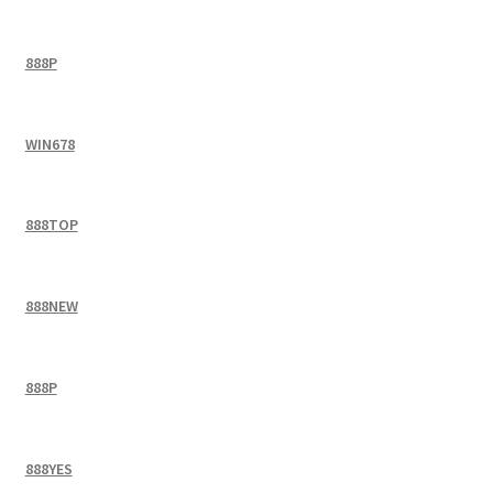
888P
WIN678
888TOP
888NEW
888P
888YES