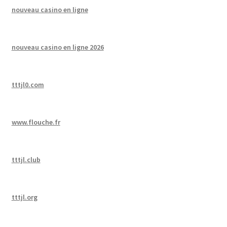
nouveau casino en ligne
nouveau casino en ligne 2026
tttjl0.com
www.flouche.fr
tttjl.club
tttjl.org