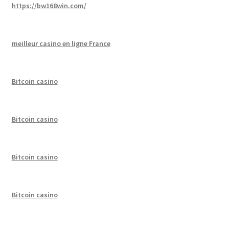
https://bw168win.com/
meilleur casino en ligne France
Bitcoin casino
Bitcoin casino
Bitcoin casino
Bitcoin casino