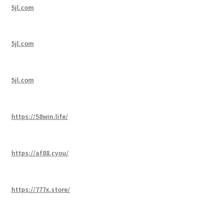
5jl.com
5jl.com
5jl.com
https://58win.life/
https://af88.cyou/
https://777x.store/