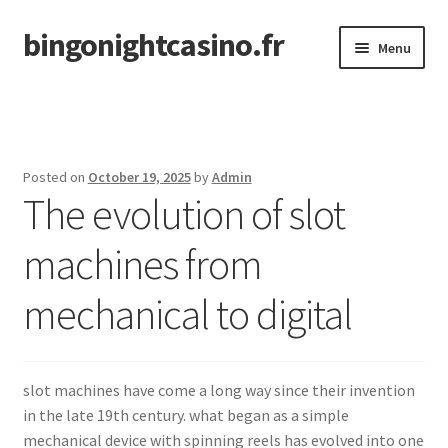
bingonightcasino.fr
Skip
Skip
Menu
to
to
navigation
content
Home
Posted on
October 19, 2025
by
Admin
The evolution of slot
machines from
mechanical to digital
slot machines have come a long way since their invention
in the late 19th century. what began as a simple
mechanical device with spinning reels has evolved into one