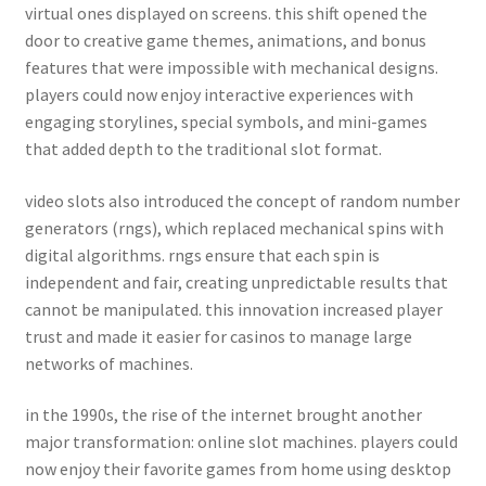
virtual ones displayed on screens. this shift opened the
door to creative game themes, animations, and bonus
features that were impossible with mechanical designs.
players could now enjoy interactive experiences with
engaging storylines, special symbols, and mini-games
that added depth to the traditional slot format.
video slots also introduced the concept of random number
generators (rngs), which replaced mechanical spins with
digital algorithms. rngs ensure that each spin is
independent and fair, creating unpredictable results that
cannot be manipulated. this innovation increased player
trust and made it easier for casinos to manage large
networks of machines.
in the 1990s, the rise of the internet brought another
major transformation: online slot machines. players could
now enjoy their favorite games from home using desktop