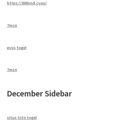
https://888vnd.cyou/
7mcn
evos togel
7mcn
December Sidebar
situs toto togel