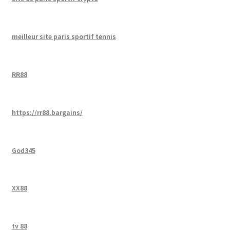
meilleur site paris sportif tennis
RR88
https://rr88.bargains/
God345
XX88
tv 88