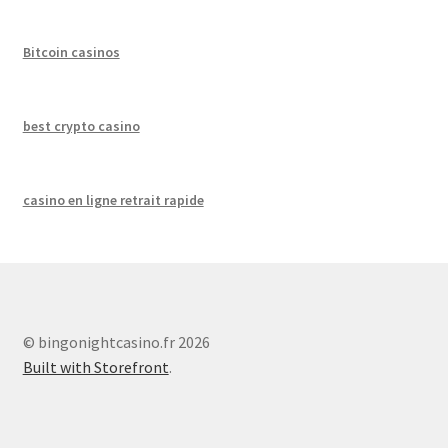
Bitcoin casinos
best crypto casino
casino en ligne retrait rapide
© bingonightcasino.fr 2026
Built with Storefront
.