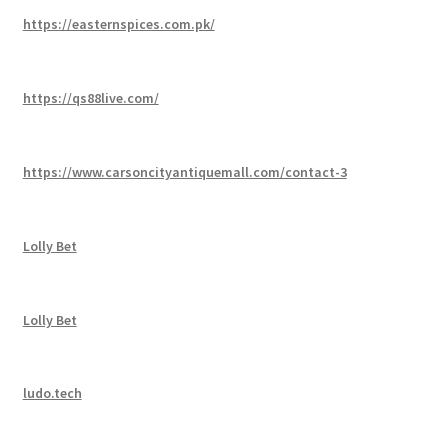
https://easternspices.com.pk/
https://qs88live.com/
https://www.carsoncityantiquemall.com/contact-3
Lolly Bet
Lolly Bet
ludo.tech