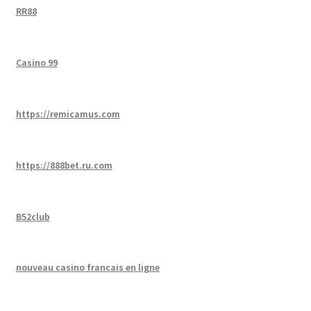
RR88
Casino 99
https://remicamus.com
https://888bet.ru.com
B52club
nouveau casino francais en ligne