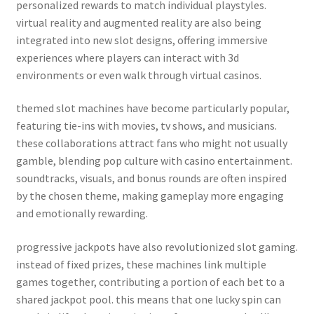
personalized rewards to match individual playstyles.
virtual reality and augmented reality are also being
integrated into new slot designs, offering immersive
experiences where players can interact with 3d
environments or even walk through virtual casinos.
themed slot machines have become particularly popular,
featuring tie-ins with movies, tv shows, and musicians.
these collaborations attract fans who might not usually
gamble, blending pop culture with casino entertainment.
soundtracks, visuals, and bonus rounds are often inspired
by the chosen theme, making gameplay more engaging
and emotionally rewarding.
progressive jackpots have also revolutionized slot gaming.
instead of fixed prizes, these machines link multiple
games together, contributing a portion of each bet to a
shared jackpot pool. this means that one lucky spin can