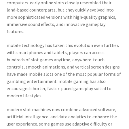
computers. early online slots closely resembled their
land-based counterparts, but they quickly evolved into
more sophisticated versions with high-quality graphics,
immersive sound effects, and innovative gameplay
features.
mobile technology has taken this evolution even further.
with smartphones and tablets, players can access
hundreds of slot games anytime, anywhere. touch
controls, smooth animations, and vertical screen designs
have made mobile slots one of the most popular forms of
gambling entertainment. mobile gaming has also
encouraged shorter, faster-paced gameplay suited to
modern lifestyles.
modern slot machines now combine advanced software,
artificial intelligence, and data analytics to enhance the
user experience. some games use adaptive difficulty or