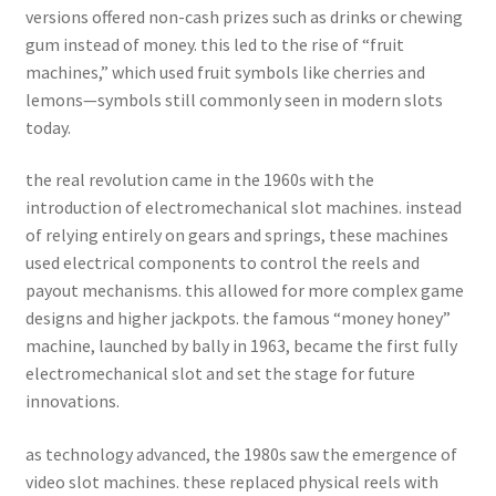
versions offered non-cash prizes such as drinks or chewing
gum instead of money. this led to the rise of “fruit
machines,” which used fruit symbols like cherries and
lemons—symbols still commonly seen in modern slots
today.
the real revolution came in the 1960s with the
introduction of electromechanical slot machines. instead
of relying entirely on gears and springs, these machines
used electrical components to control the reels and
payout mechanisms. this allowed for more complex game
designs and higher jackpots. the famous “money honey”
machine, launched by bally in 1963, became the first fully
electromechanical slot and set the stage for future
innovations.
as technology advanced, the 1980s saw the emergence of
video slot machines. these replaced physical reels with