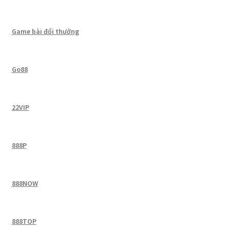
Game bài đổi thưởng
Go88
22VIP
888P
888NOW
888TOP