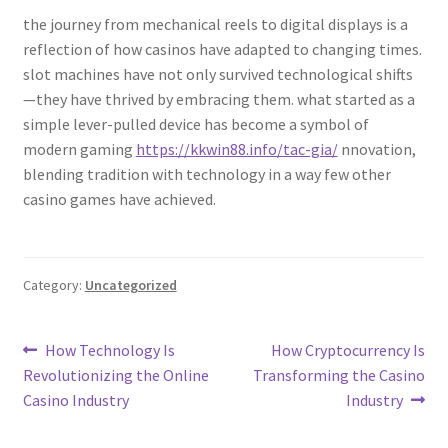
the journey from mechanical reels to digital displays is a
reflection of how casinos have adapted to changing times.
slot machines have not only survived technological shifts
—they have thrived by embracing them. what started as a
simple lever-pulled device has become a symbol of
modern gaming
https://kkwin88.info/tac-gia/
nnovation,
blending tradition with technology in a way few other
casino games have achieved.
Category:
Uncategorized
Post
Previous
Next
How Technology Is
How Cryptocurrency Is
post:
post:
Revolutionizing the Online
Transforming the Casino
navigation
Casino Industry
Industry