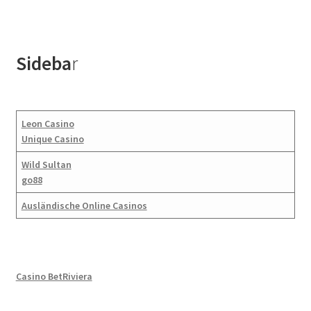
Sideba
r
Leon Casino
Unique Casino
Wild Sultan
go88​
Ausländische Online Casinos
Casino BetRiviera