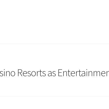
sino Resorts as Entertainme