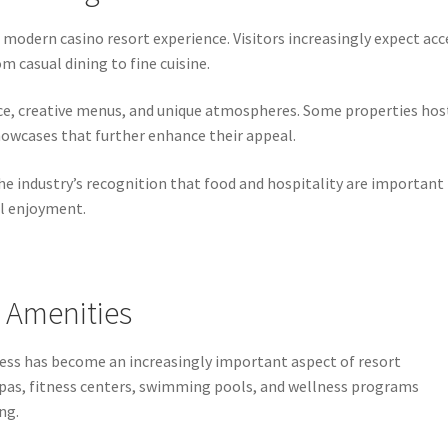
modern casino resort experience. Visitors increasingly expect acc
om casual dining to fine cuisine.
ice, creative menus, and unique atmospheres. Some properties hos
showcases that further enhance their appeal.
he industry’s recognition that food and hospitality are important
ll enjoyment.
 Amenities
ess has become an increasingly important aspect of resort
pas, fitness centers, swimming pools, and wellness programs
ng.