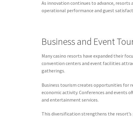
As innovation continues to advance, resorts
operational performance and guest satisfact
Business and Event Tou
Many casino resorts have expanded their focu
convention centers and event facilities attra
gatherings.
Business tourism creates opportunities for r
economic activity. Conferences and events o
and entertainment services.
This diversification strengthens the resort’s