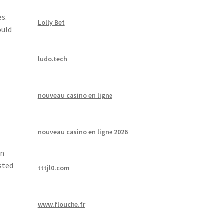
es.
Lolly Bet
ould
ludo.tech
nouveau casino en ligne
nouveau casino en ligne 2026
rn
sted
tttjl0.com
www.flouche.fr
d