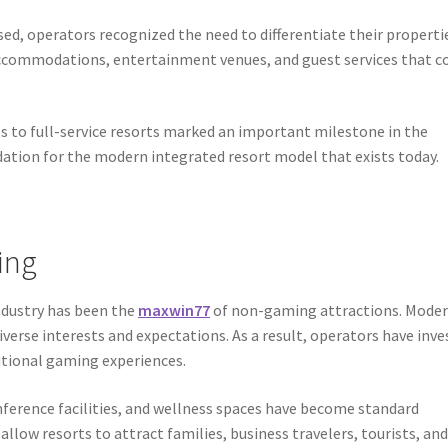
d, operators recognized the need to differentiate their properti
ccommodations, entertainment venues, and guest services that c
s to full-service resorts marked an important milestone in the
ndation for the modern integrated resort model that exists today.
ing
ndustry has been the
maxwin77
of non-gaming attractions. Mode
verse interests and expectations. As a result, operators have inve
itional gaming experiences.
ference facilities, and wellness spaces have become standard
llow resorts to attract families, business travelers, tourists, an