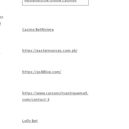
as
f
Casino BetRiviera
https://easternspices.com.pk/
.
https://qs88live.com/
https://www.carsoncityantiquemall.
com/contact-3
Lolly Bet