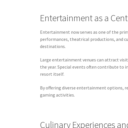
Entertainment as a Centr
Entertainment now serves as one of the prima
performances, theatrical productions, and cu
destinations.
Large entertainment venues can attract visi
the year. Special events often contribute to
resort itself.
By offering diverse entertainment options, re
gaming activities.
Culinary Experiences an