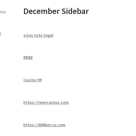
December Sidebar
ess
t
situs toto togel
RR88
Casino 99
https://remicamus.com
https://888bet.ru.com