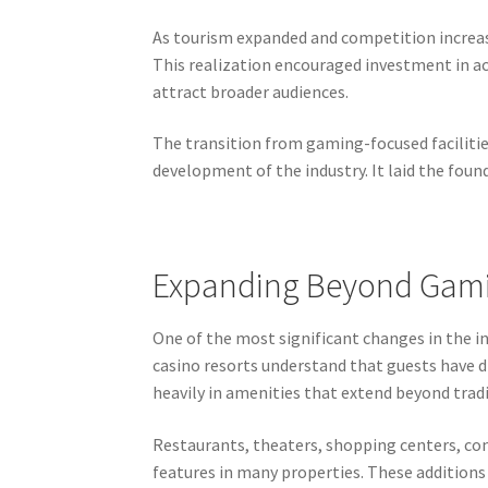
As tourism expanded and competition increase
This realization encouraged investment in a
attract broader audiences.
The transition from gaming-focused facilitie
development of the industry. It laid the fou
Expanding Beyond Gam
One of the most significant changes in the i
casino resorts understand that guests have di
heavily in amenities that extend beyond trad
Restaurants, theaters, shopping centers, con
features in many properties. These additions a