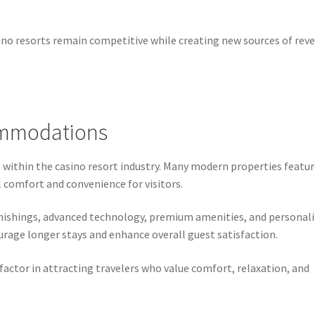
asino resorts remain competitive while creating new sources of rev
ommodations
ithin the casino resort industry. Many modern properties featur
 comfort and convenience for visitors.
nishings, advanced technology, premium amenities, and personal
rage longer stays and enhance overall guest satisfaction.
actor in attracting travelers who value comfort, relaxation, and