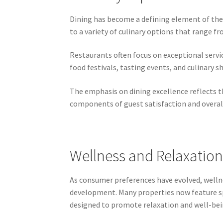
Dining has become a defining element of the 
to a variety of culinary options that range fr
Restaurants often focus on exceptional serv
food festivals, tasting events, and culinary 
The emphasis on dining excellence reflects t
components of guest satisfaction and overa
Wellness and Relaxation
As consumer preferences have evolved, welln
development. Many properties now feature s
designed to promote relaxation and well-bei