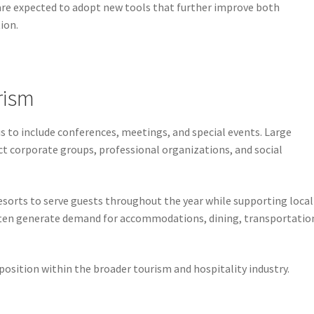
 are expected to adopt new tools that further improve both
ion.
rism
s to include conferences, meetings, and special events. Large
ct corporate groups, professional organizations, and social
esorts to serve guests throughout the year while supporting local
ften generate demand for accommodations, dining, transportatio
 position within the broader tourism and hospitality industry.