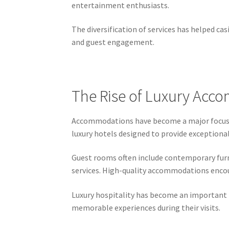
entertainment enthusiasts.
The diversification of services has helped c
and guest engagement.
The Rise of Luxury Acc
Accommodations have become a major focus w
luxury hotels designed to provide exceptional
Guest rooms often include contemporary fur
services. High-quality accommodations encou
Luxury hospitality has become an important f
memorable experiences during their visits.