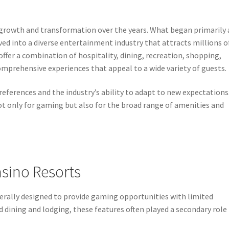
growth and transformation over the years. What began primarily 
ved into a diverse entertainment industry that attracts millions o
offer a combination of hospitality, dining, recreation, shopping,
omprehensive experiences that appeal to a wide variety of guests.
eferences and the industry’s ability to adapt to new expectations
ot only for gaming but also for the broad range of amenities and
sino Resorts
erally designed to provide gaming opportunities with limited
d dining and lodging, these features often played a secondary role