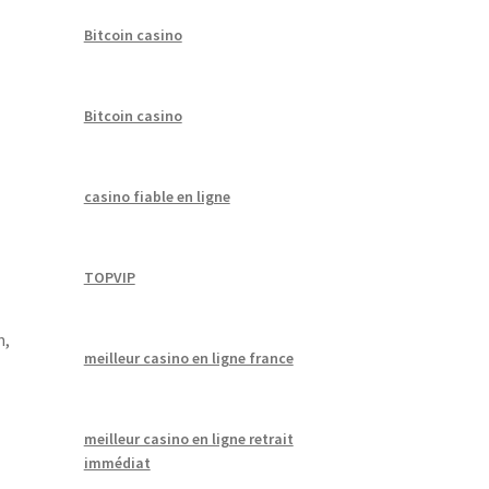
Bitcoin casino
Bitcoin casino
casino fiable en ligne
TOPVIP
n,
meilleur casino en ligne france
meilleur casino en ligne retrait
immédiat