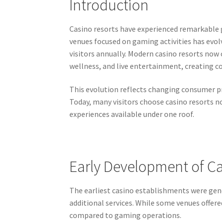
Introduction
Casino resorts have experienced remarkable 
venues focused on gaming activities has evol
visitors annually. Modern casino resorts now 
wellness, and live entertainment, creating c
This evolution reflects changing consumer pr
Today, many visitors choose casino resorts n
experiences available under one roof.
Early Development of Ca
The earliest casino establishments were gen
additional services. While some venues offere
compared to gaming operations.