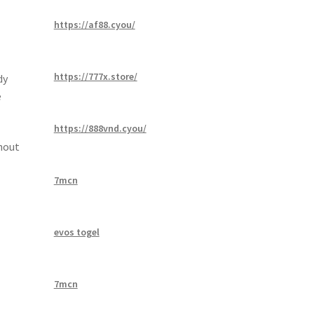
https://af88.cyou/
https://777x.store/
dy
e
https://888vnd.cyou/
ghout
7mcn
evos togel
7mcn