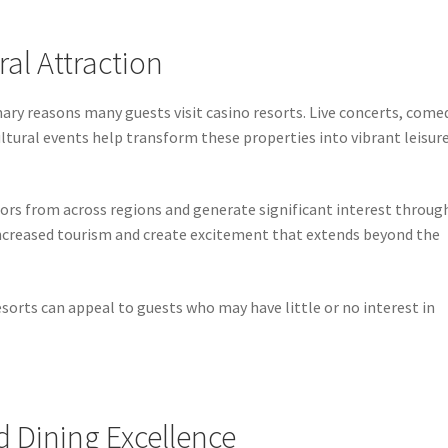
al Attraction
ry reasons many guests visit casino resorts. Live concerts, come
ltural events help transform these properties into vibrant leisur
tors from across regions and generate significant interest throu
 increased tourism and create excitement that extends beyond the
sorts can appeal to guests who may have little or no interest in
d Dining Excellence