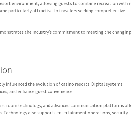
resort environment, allowing guests to combine recreation with r
ome particularly attractive to travelers seeking comprehensive
demonstrates the industry’s commitment to meeting the changin
tion
y influenced the evolution of casino resorts. Digital systems
vices, and enhance guest convenience.
smart room technology, and advanced communication platforms al
s. Technology also supports entertainment operations, security