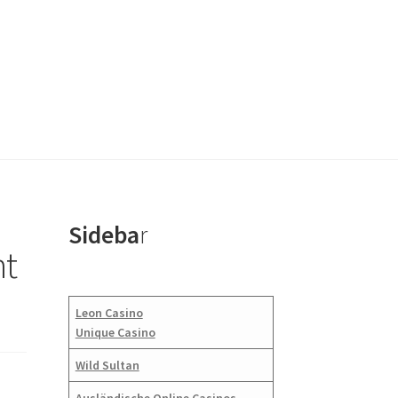
Sideba
r
nt
Leon Casino
Unique Casino
Wild Sultan
Ausländische Online Casinos