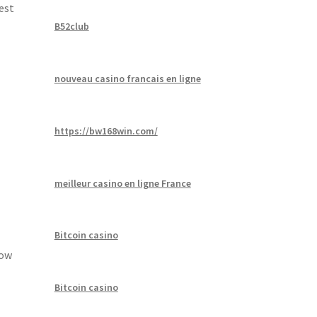
est
B52club
g
nouveau casino francais en ligne
https://bw168win.com/
meilleur casino en ligne France
Bitcoin casino
low
Bitcoin casino