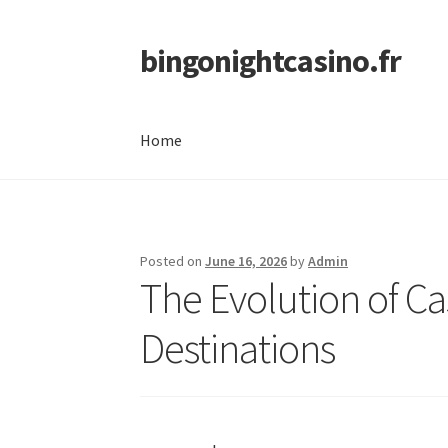
bingonightcasino.fr
Skip
Skip
to
to
navigation
content
Home
Home
Posted on
June 16, 2026
by
Admin
The Evolution of Ca
Destinations