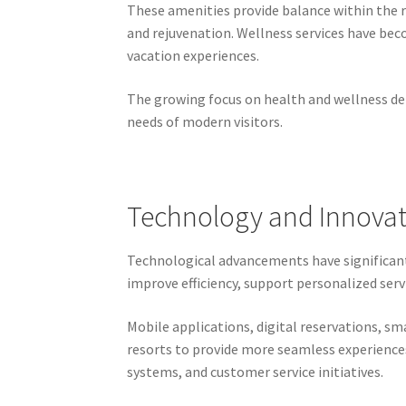
These amenities provide balance within the 
and rejuvenation. Wellness services have bec
vacation experiences.
The growing focus on health and wellness 
needs of modern visitors.
Technology and Innova
Technological advancements have significantl
improve efficiency, support personalized ser
Mobile applications, digital reservations, 
resorts to provide more seamless experience
systems, and customer service initiatives.