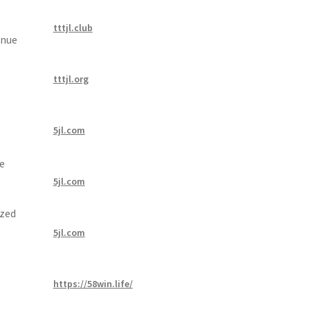
tttjl.club
enue
tttjl.org
5jl.com
e
5jl.com
ized
5jl.com
https://58win.life/