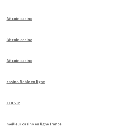
Bitcoin casino
Bitcoin casino
Bitcoin casino
casino fiable en ligne
TOPVIP
meilleur casino en ligne france