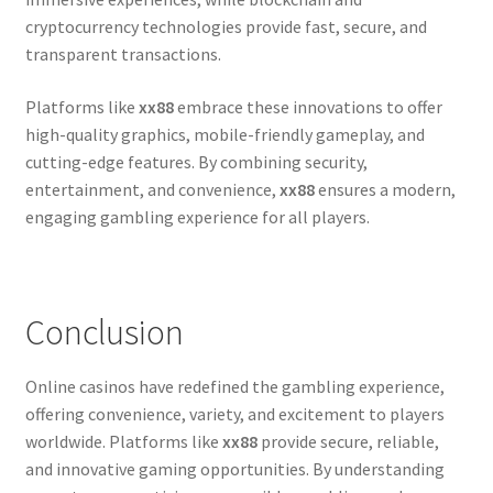
cryptocurrency technologies provide fast, secure, and
transparent transactions.
Platforms like
xx88
embrace these innovations to offer
high-quality graphics, mobile-friendly gameplay, and
cutting-edge features. By combining security,
entertainment, and convenience,
xx88
ensures a modern,
engaging gambling experience for all players.
Conclusion
Online casinos have redefined the gambling experience,
offering convenience, variety, and excitement to players
worldwide. Platforms like
xx88
provide secure, reliable,
and innovative gaming opportunities. By understanding