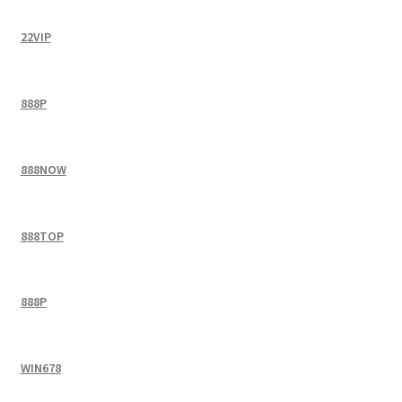
22VIP
888P
888NOW
888TOP
888P
WIN678