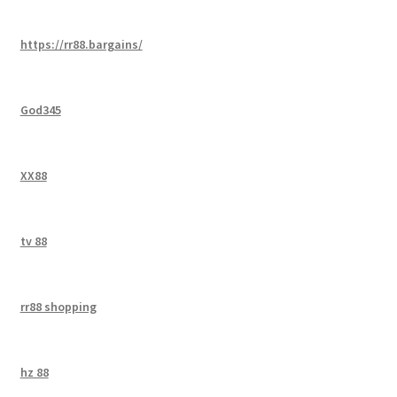
https://rr88.bargains/
God345
XX88
tv 88
rr88 shopping
hz 88