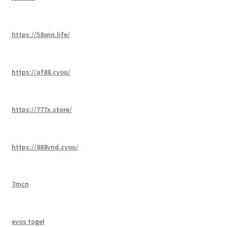
https://58win.life/
https://af88.cyou/
https://777x.store/
https://888vnd.cyou/
7mcn
evos togel