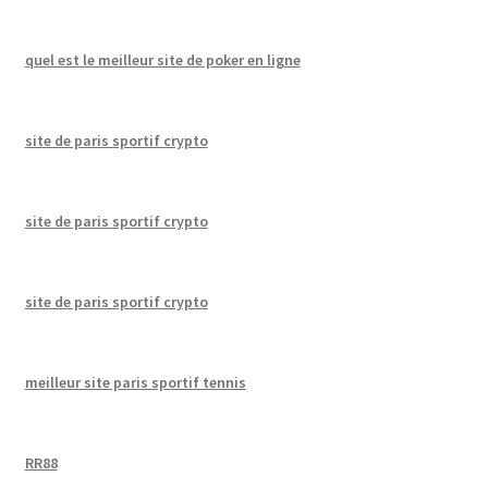
quel est le meilleur site de poker en ligne
site de paris sportif crypto
site de paris sportif crypto
site de paris sportif crypto
meilleur site paris sportif tennis
RR88