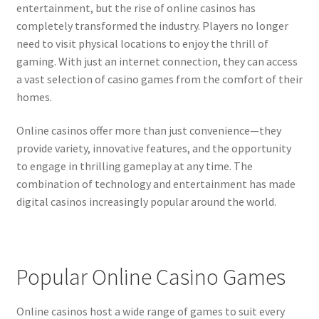
entertainment, but the rise of online casinos has
completely transformed the industry. Players no longer
need to visit physical locations to enjoy the thrill of
gaming. With just an internet connection, they can access
a vast selection of casino games from the comfort of their
homes.
Online casinos offer more than just convenience—they
provide variety, innovative features, and the opportunity
to engage in thrilling gameplay at any time. The
combination of technology and entertainment has made
digital casinos increasingly popular around the world.
Popular Online Casino Games
Online casinos host a wide range of games to suit every