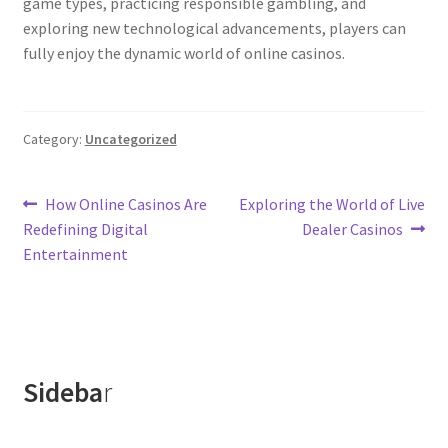
game types, practicing responsible gambling, and
exploring new technological advancements, players can
fully enjoy the dynamic world of online casinos.
Category:
Uncategorized
Post
Previous
Next
How Online Casinos Are
Exploring the World of Live
post:
post:
Redefining Digital
Dealer Casinos
navigation
Entertainment
Sideba
r