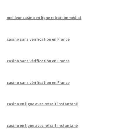
meilleur casino en ligne retrait immédiat
casino sans vérification en France
casino sans vérification en France
casino sans vérification en France
casino en ligne avec retrait instantané
casino en ligne avec retrait instantané