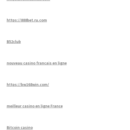
https://888bet.ru.com
B52club
nouveau casino francais en ligne
https://bw168win.com/
meilleur casino en ligne France
Bitcoin casino