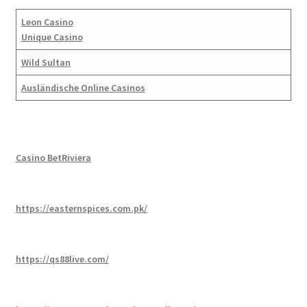
Leon Casino
Unique Casino
Wild Sultan
Ausländische Online Casinos
Casino BetRiviera
https://easternspices.com.pk/
https://qs88live.com/