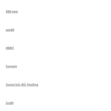
888 new
ww88
888VI
Sunwin
Game bài đổi thưởng
Go88