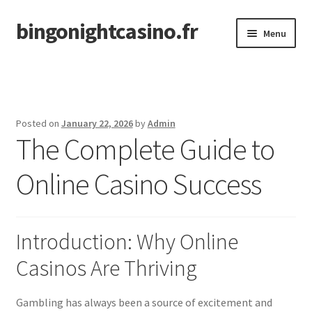
bingonightcasino.fr
Skip
Skip
Menu
to
to
navigation
content
Home
Posted on
January 22, 2026
by
Admin
The Complete Guide to
Online Casino Success
Introduction: Why Online
Casinos Are Thriving
Gambling has always been a source of excitement and