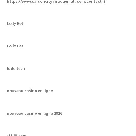
https://www.carsoncityantiquemall.com/contact-3
Lolly Bet
Lolly Bet
ludo.tech
nouveau casino en ligne
nouveau casino en ligne 2026
tttjl0.com