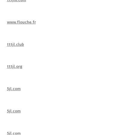
www.flouche.fr
tttjl.club
tttjl.org
5jl.com
5jl.com
5jl.com