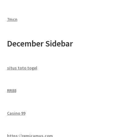
7mcn
December Sidebar
situs toto togel
RR88
Casino 99
https://remicamus.com