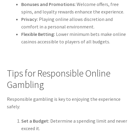
Bonuses and Promotions:
Welcome offers, free
spins, and loyalty rewards enhance the experience.
Privacy:
Playing online allows discretion and
comfort in a personal environment.
Flexible Betting:
Lower minimum bets make online
casinos accessible to players of all budgets.
Tips for Responsible Online
Gambling
Responsible gambling is key to enjoying the experience
safely:
Set a Budget:
Determine a spending limit and never
exceed it.