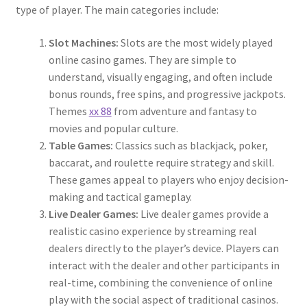
type of player. The main categories include:
Slot Machines:
Slots are the most widely played
online casino games. They are simple to
understand, visually engaging, and often include
bonus rounds, free spins, and progressive jackpots.
Themes
xx 88
from adventure and fantasy to
movies and popular culture.
Table Games:
Classics such as blackjack, poker,
baccarat, and roulette require strategy and skill.
These games appeal to players who enjoy decision-
making and tactical gameplay.
Live Dealer Games:
Live dealer games provide a
realistic casino experience by streaming real
dealers directly to the player’s device. Players can
interact with the dealer and other participants in
real-time, combining the convenience of online
play with the social aspect of traditional casinos.