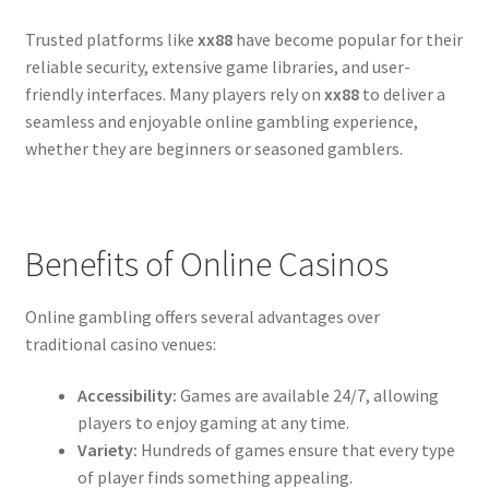
Trusted platforms like
xx88
have become popular for their
reliable security, extensive game libraries, and user-
friendly interfaces. Many players rely on
xx88
to deliver a
seamless and enjoyable online gambling experience,
whether they are beginners or seasoned gamblers.
Benefits of Online Casinos
Online gambling offers several advantages over
traditional casino venues:
Accessibility:
Games are available 24/7, allowing
players to enjoy gaming at any time.
Variety:
Hundreds of games ensure that every type
of player finds something appealing.