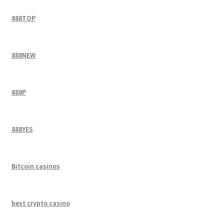
888TOP
888NEW
888P
888YES
Bitcoin casinos
best crypto casino