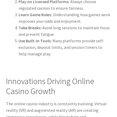
Play on Licensed Platforms:
Always choose
regulated casinos to ensure fairness.
Learn Game Rules:
Understanding how games work
improves your odds and enjoyment.
Take Breaks:
Avoid long sessions to maintain focus
and prevent fatigue.
Use Built-In Tools:
Many platforms provide self-
exclusion, deposit limits, and session timers to
help manage play.
Innovations Driving Online
Casino Growth
The online casino industry is constantly evolving. Virtual
reality (VR) and augmented reality (AR) are creating
immersive experiences, while blockchain and