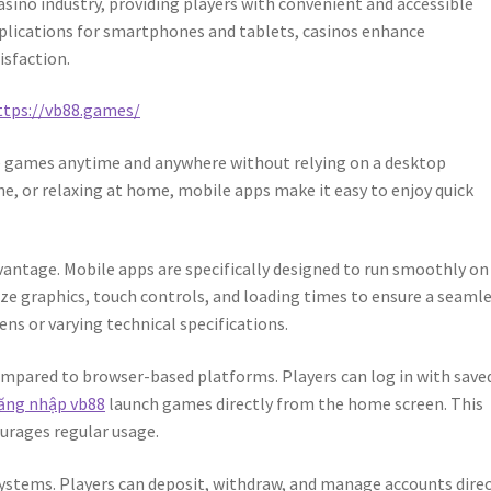
asino industry, providing players with convenient and accessible
pplications for smartphones and tablets, casinos enhance
isfaction.
ttps://vb88.games/
rite games anytime and anywhere without relying on a desktop
, or relaxing at home, mobile apps make it easy to enjoy quick
antage. Mobile apps are specifically designed to run smoothly on
e graphics, touch controls, and loading times to ensure a seaml
ens or varying technical specifications.
ompared to browser-based platforms. Players can log in with save
ăng nhập vb88
launch games directly from the home screen. This
rages regular usage.
ystems. Players can deposit, withdraw, and manage accounts direc