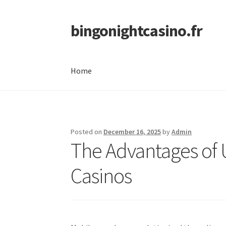
bingonightcasino.fr
Skip
Skip
to
to
navigation
content
Home
Home
Posted on
December 16, 2025
by
Admin
The Advantages of 
Casinos