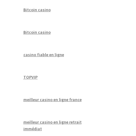
Bitcoin casino
Bitcoin casino
casino fiable en ligne
TOPVIP
meilleur casino en ligne france
meilleur casino en ligne retrait
immédiat