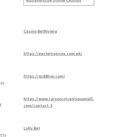
Casino BetRiviera
https://easternspices.com.pk/
https://qs88live.com/
ess
https://www.carsoncityantiquemall.
d
com/contact-3
Lolly Bet
tly