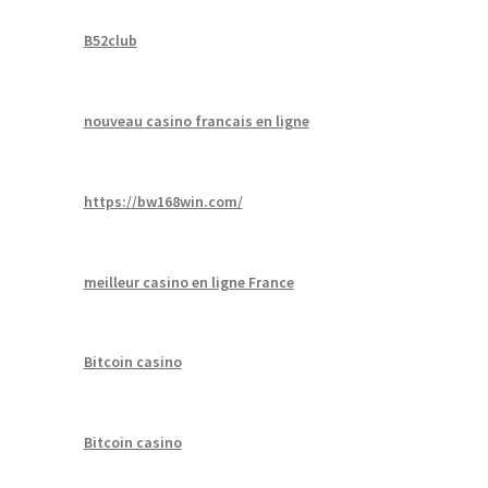
B52club
nouveau casino francais en ligne
https://bw168win.com/
meilleur casino en ligne France
Bitcoin casino
Bitcoin casino