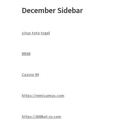
December Sidebar
situs toto togel
RR88
Casino 99
https://remicamus.com
https://888bet.ru.com