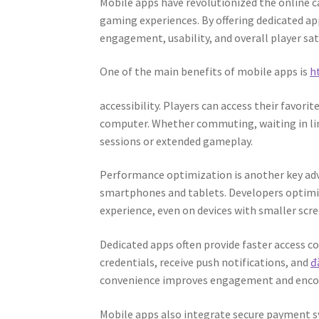
Mobile apps have revolutionized the online c
gaming experiences. By offering dedicated a
engagement, usability, and overall player sat
One of the main benefits of mobile apps is
h
accessibility. Players can access their favo
computer. Whether commuting, waiting in line
sessions or extended gameplay.
Performance optimization is another key adv
smartphones and tablets. Developers optimiz
experience, even on devices with smaller scre
Dedicated apps often provide faster access c
credentials, receive push notifications, and
đ
convenience improves engagement and encou
Mobile apps also integrate secure payment s