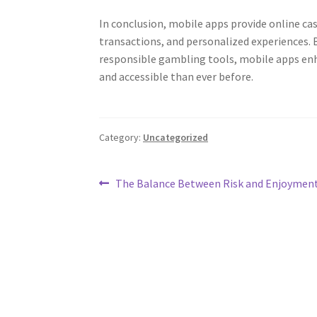
In conclusion, mobile apps provide online c
transactions, and personalized experiences. B
responsible gambling tools, mobile apps e
and accessible than ever before.
Category:
Uncategorized
Post
Previous
The Balance Between Risk and Enjoymen
post:
navigation