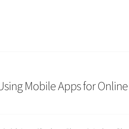
Using Mobile Apps for Online