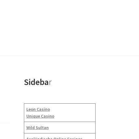
Sideba
r
Leon Casino
Unique Casino
Wild Sultan
Ausländische Online Casinos