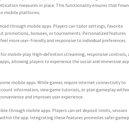
tication measures in place. This functionality ensures that finan
 on mobile platforms.
ced through mobile apps. Players can tailor settings, favorite
bout promotions, bonuses, or tournaments. Personalized features
feel more user-friendly and responsive to individual preferences.
 for mobile play. High-definition streaming, responsive controls,
 apps, allowing players to experience the social and immersive as
n some mobile apps. While games require internet connectivity to
account information, view game tutorials, or plan gameplay witho
s convenience and improves user experience.
ible through mobile apps. Players can set deposit limits, session
y within the app. Integrating these features promotes safer game