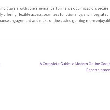
asino players with convenience, performance optimization, secure
y offering flexible access, seamless functionality, and integrated
nhance engagement and make online casino gaming more enjoyab
Next
t
A Complete Guide to Modern Online Gam
post:
Entertainmen