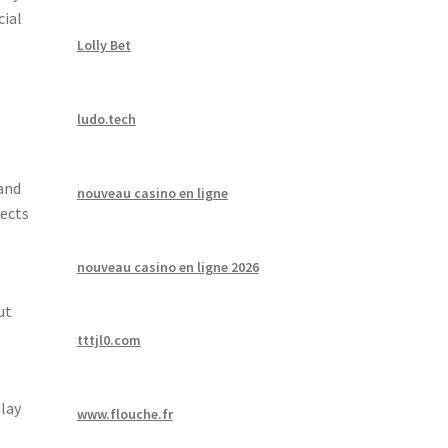
cial
Lolly Bet
ludo.tech
 and
nouveau casino en ligne
pects
nouveau casino en ligne 2026
ut
tttjl0.com
play
www.flouche.fr