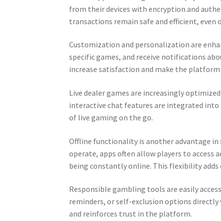
from their devices with encryption and authen
transactions remain safe and efficient, even
Customization and personalization are enhan
specific games, and receive notifications a
increase satisfaction and make the platform 
Live dealer games are increasingly optimized
interactive chat features are integrated into
of live gaming on the go.
Offline functionality is another advantage i
operate, apps often allow players to access 
being constantly online. This flexibility add
Responsible gambling tools are easily access
reminders, or self-exclusion options directl
and reinforces trust in the platform.