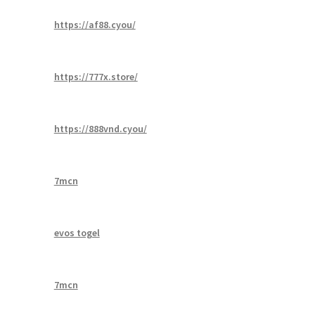
https://af88.cyou/
https://777x.store/
https://888vnd.cyou/
7mcn
evos togel
7mcn