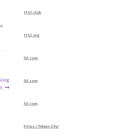
tttjl.club
le
tttjl.org
5jl.com
bling
5jl.com
t
5jl.com
https://58win.life/