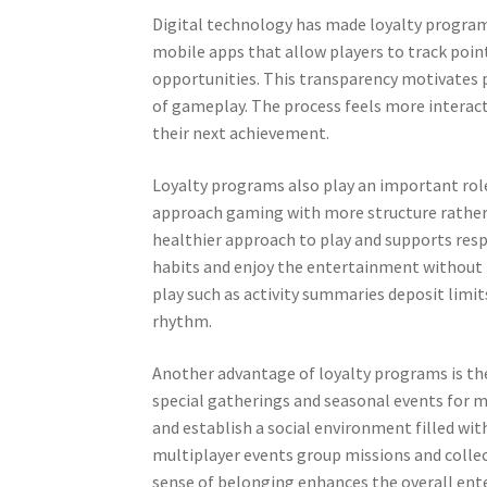
Digital technology has made loyalty program
mobile apps that allow players to track poin
opportunities. This transparency motivates p
of gameplay. The process feels more interact
their next achievement.
Loyalty programs also play an important rol
approach gaming with more structure rather t
healthier approach to play and supports resp
habits and enjoy the entertainment without 
play such as activity summaries deposit limit
rhythm.
Another advantage of loyalty programs is t
special gatherings and seasonal events for 
and establish a social environment filled wi
multiplayer events group missions and colle
sense of belonging enhances the overall ent