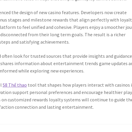
enced the design of new casino features. Developers now create
nus stages and milestone rewards that align perfectly with loyal
latform to feel unified and cohesive. Players enjoy a smoother jo
disconnected from their long term goals. The result is a richer
teps and satisfying achievements.
often look for trusted sources that provide insights and guidance
shares information about entertainment trends game updates a
informed while exploring new experiences.
ul
S8 Thể thao
tool that shapes how players interact with casinos 
ation support personal preferences and encourage healthier play
 on customized rewards loyalty systems will continue to guide th
isfaction connection and lasting entertainment.