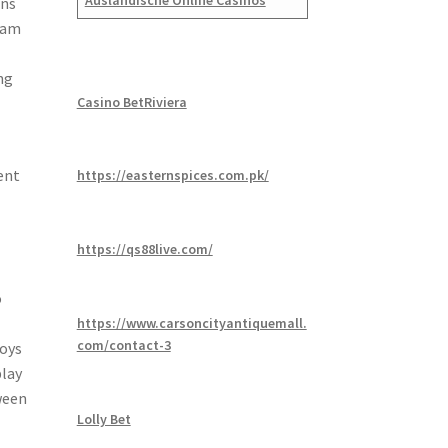
ons
ram
ng
Casino BetRiviera
ent
https://easternspices.com.pk/
https://qs88live.com/
o
https://www.carsoncityantiquemall.
com/contact-3
joys
play
ween
Lolly Bet