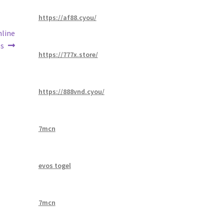
https://af88.cyou/
line
es
https://777x.store/
https://888vnd.cyou/
7mcn
evos togel
7mcn