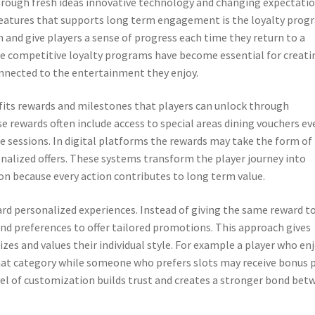
rough fresh ideas innovative technology and changing expectati
features that supports long term engagement is the loyalty prog
and give players a sense of progress each time they return to a
e competitive loyalty programs have become essential for creati
nected to the entertainment they enjoy.
fits rewards and milestones that players can unlock through
se rewards often include access to special areas dining vouchers ev
 sessions. In digital platforms the rewards may take the form of
onalized offers. These systems transform the player journey into
 because every action contributes to long term value.
ard personalized experiences. Instead of giving the same reward t
nd preferences to offer tailored promotions. This approach gives
zes and values their individual style. For example a player who en
hat category while someone who prefers slots may receive bonus 
vel of customization builds trust and creates a stronger bond bet