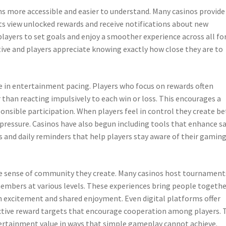
s more accessible and easier to understand. Many casinos provide
ts view unlocked rewards and receive notifications about new
layers to set goals and enjoy a smoother experience across all f
ive and players appreciate knowing exactly how close they are to
e in entertainment pacing. Players who focus on rewards often
han reacting impulsively to each win or loss. This encourages a
onsible participation. When players feel in control they create be
pressure. Casinos have also begun including tools that enhance s
s and daily reminders that help players stay aware of their gamin
he sense of community they create. Many casinos host tournament
members at various levels. These experiences bring people togeth
th excitement and shared enjoyment. Even digital platforms offer
ctive reward targets that encourage cooperation among players. 
ertainment value in ways that simple gameplay cannot achieve.