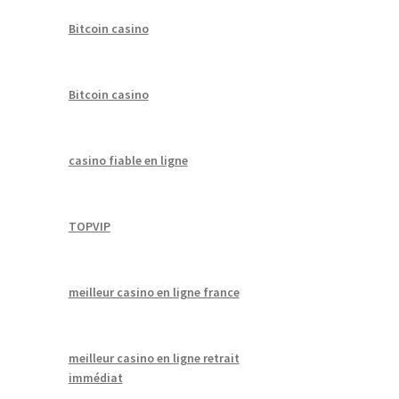
Bitcoin casino
Bitcoin casino
casino fiable en ligne
TOPVIP
meilleur casino en ligne france
meilleur casino en ligne retrait
immédiat