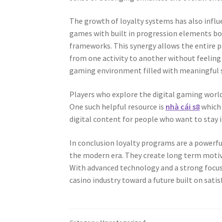
The growth of loyalty systems has also influ
games with built in progression elements bo
frameworks. This synergy allows the entire p
from one activity to another without feeling 
gaming environment filled with meaningful s
Players who explore the digital gaming world 
One such helpful resource is
nhà cái s8
which 
digital content for people who want to stay 
In conclusion loyalty programs are a powerf
the modern era. They create long term motiv
With advanced technology and a strong focus
casino industry toward a future built on sat