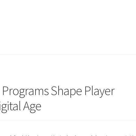
y Programs Shape Player
gital Age