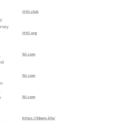
tttjl.club
ty
urney
tttjl.org
5jl.com
.
nd
5jl.com
in
.
5jl.com
e
https://58win.life/