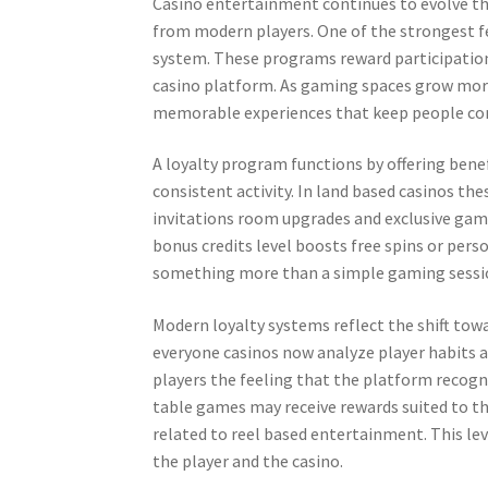
Casino entertainment continues to evolve th
from modern players. One of the strongest 
system. These programs reward participation 
casino platform. As gaming spaces grow mor
memorable experiences that keep people con
A loyalty program functions by offering bene
consistent activity. In land based casinos the
invitations room upgrades and exclusive game
bonus credits level boosts free spins or pers
something more than a simple gaming session
Modern loyalty systems reflect the shift tow
everyone casinos now analyze player habits a
players the feeling that the platform recogni
table games may receive rewards suited to t
related to reel based entertainment. This le
the player and the casino.