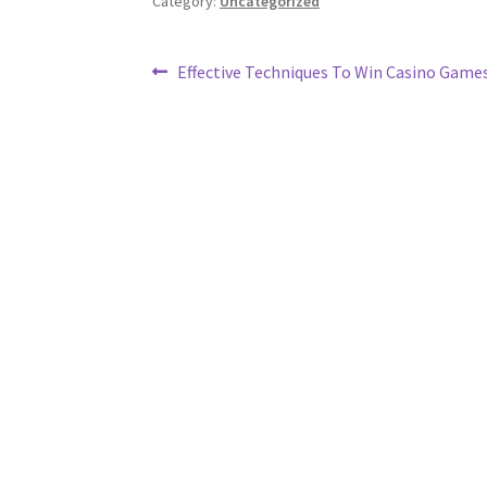
Category:
Uncategorized
Post
Previous
Effective Techniques To Win Casino Game
post:
navigation