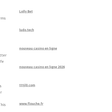
Lolly Bet
orms
ludo.tech
nouveau casino en ligne
tter
afe
nouveau casino en ligne 2026
g
tttjl0.com
s
er
www.flouche.fr
This