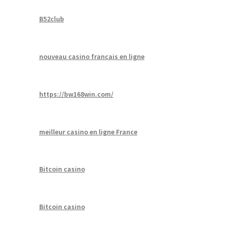
B52club
nouveau casino francais en ligne
https://bw168win.com/
meilleur casino en ligne France
Bitcoin casino
Bitcoin casino