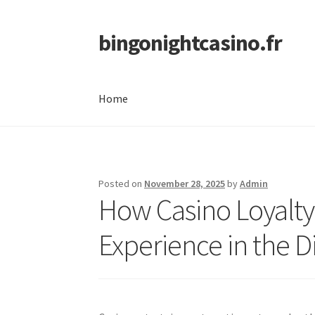
bingonightcasino.fr
Skip
Skip
to
to
navigation
content
Home
Home
Posted on
November 28, 2025
by
Admin
How Casino Loyalt
Experience in the Di