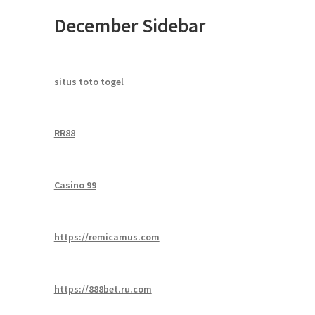
December Sidebar
situs toto togel
RR88
Casino 99
https://remicamus.com
https://888bet.ru.com