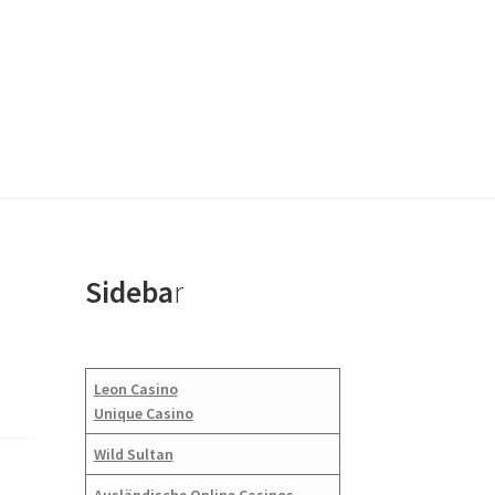
Sideba
r
Leon Casino
Unique Casino
Wild Sultan
Ausländische Online Casinos