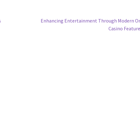
Next
s
Enhancing Entertainment Through Modern On
post:
Casino Featur