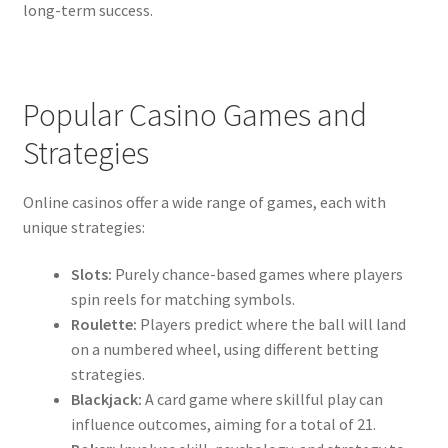
long-term success.
Popular Casino Games and
Strategies
Online casinos offer a wide range of games, each with
unique strategies:
Slots:
Purely chance-based games where players
spin reels for matching symbols.
Roulette:
Players predict where the ball will land
on a numbered wheel, using different betting
strategies.
Blackjack:
A card game where skillful play can
influence outcomes, aiming for a total of 21.