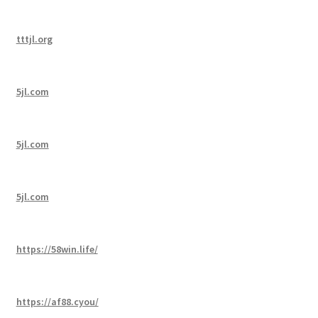
tttjl.org
5jl.com
5jl.com
5jl.com
https://58win.life/
https://af88.cyou/