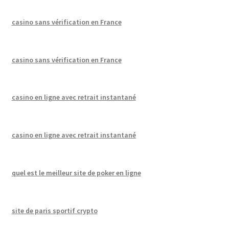
casino sans vérification en France
casino sans vérification en France
casino en ligne avec retrait instantané
casino en ligne avec retrait instantané
quel est le meilleur site de poker en ligne
site de paris sportif crypto