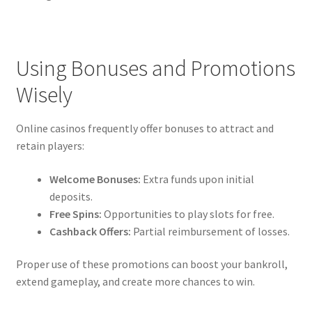
Using Bonuses and Promotions
Wisely
Online casinos frequently offer bonuses to attract and
retain players:
Welcome Bonuses:
Extra funds upon initial
deposits.
Free Spins:
Opportunities to play slots for free.
Cashback Offers:
Partial reimbursement of losses.
Proper use of these promotions can boost your bankroll,
extend gameplay, and create more chances to win.