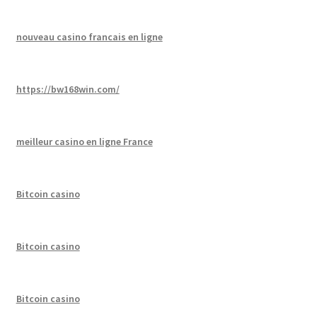
nouveau casino francais en ligne
https://bw168win.com/
meilleur casino en ligne France
Bitcoin casino
Bitcoin casino
Bitcoin casino