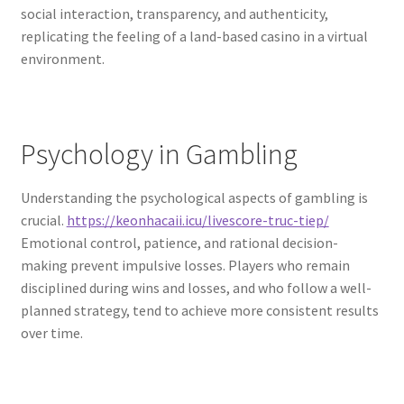
social interaction, transparency, and authenticity,
replicating the feeling of a land-based casino in a virtual
environment.
Psychology in Gambling
Understanding the psychological aspects of gambling is
crucial.
https://keonhacaii.icu/livescore-truc-tiep/
Emotional control, patience, and rational decision-
making prevent impulsive losses. Players who remain
disciplined during wins and losses, and who follow a well-
planned strategy, tend to achieve more consistent results
over time.