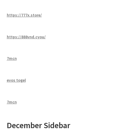
https://777x.store/
https://888vnd.cyou/
7mcn
evos togel
7mcn
December Sidebar