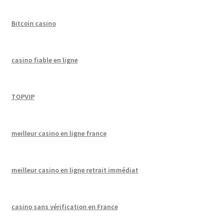
Bitcoin casino
casino fiable en ligne
TOPVIP
meilleur casino en ligne france
meilleur casino en ligne retrait immédiat
casino sans vérification en France