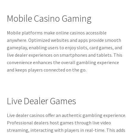
Mobile Casino Gaming
Mobile platforms make online casinos accessible
anywhere. Optimized websites and apps provide smooth
gameplay, enabling users to enjoy slots, card games, and
live dealer experiences on smartphones and tablets. This
convenience enhances the overall gambling experience
and keeps players connected on the go.
Live Dealer Games
Live dealer casinos offer an authentic gambling experience.
Professional dealers host games through live video
streaming, interacting with players in real-time. This adds