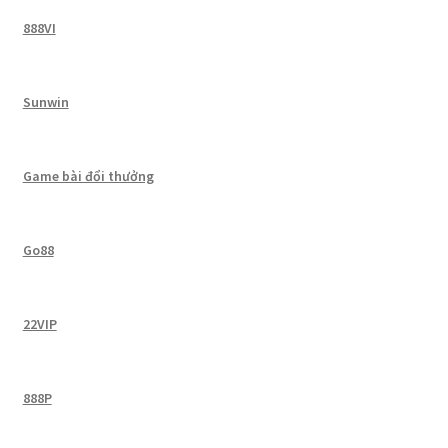
888VI
Sunwin
Game bài đổi thưởng
Go88
22VIP
888P