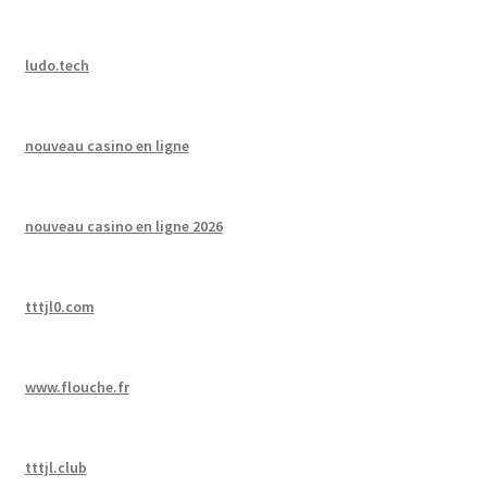
ludo.tech
nouveau casino en ligne
nouveau casino en ligne 2026
tttjl0.com
www.flouche.fr
tttjl.club