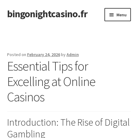
bingonightcasino.fr
Skip
Skip
Menu
to
to
navigation
content
Home
Posted on
February 24, 2026
by
Admin
Essential Tips for
Excelling at Online
Casinos
Introduction: The Rise of Digital
Gambling