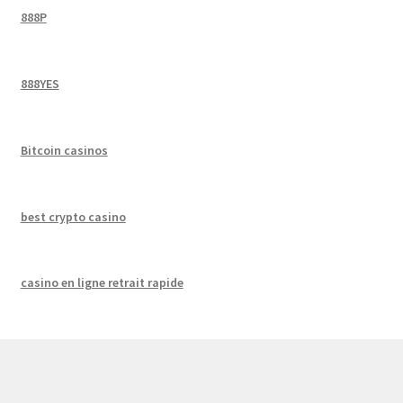
888P
888YES
Bitcoin casinos
best crypto casino
casino en ligne retrait rapide