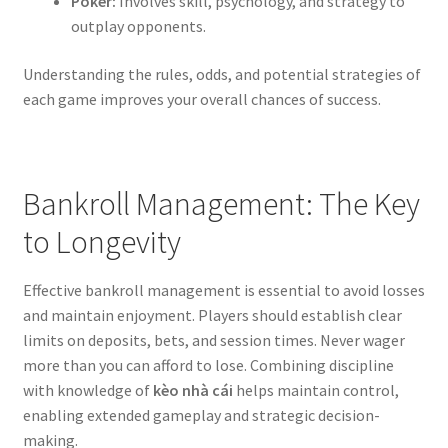
Poker:
Involves skill, psychology, and strategy to
outplay opponents.
Understanding the rules, odds, and potential strategies of
each game improves your overall chances of success.
Bankroll Management: The Key
to Longevity
Effective bankroll management is essential to avoid losses
and maintain enjoyment. Players should establish clear
limits on deposits, bets, and session times. Never wager
more than you can afford to lose. Combining discipline
with knowledge of
kèo nhà cái
helps maintain control,
enabling extended gameplay and strategic decision-
making.