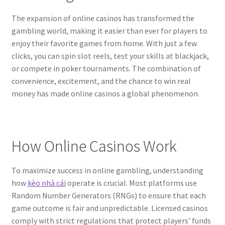
The expansion of online casinos has transformed the
gambling world, making it easier than ever for players to
enjoy their favorite games from home. With just a few
clicks, you can spin slot reels, test your skills at blackjack,
or compete in poker tournaments. The combination of
convenience, excitement, and the chance to win real
money has made online casinos a global phenomenon.
How Online Casinos Work
To maximize success in online gambling, understanding
how
kèo nhà cái
operate is crucial. Most platforms use
Random Number Generators (RNGs) to ensure that each
game outcome is fair and unpredictable. Licensed casinos
comply with strict regulations that protect players’ funds