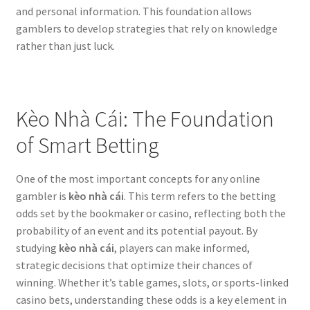
and personal information. This foundation allows
gamblers to develop strategies that rely on knowledge
rather than just luck.
Kèo Nhà Cái: The Foundation
of Smart Betting
One of the most important concepts for any online
gambler is
kèo nhà cái
. This term refers to the betting
odds set by the bookmaker or casino, reflecting both the
probability of an event and its potential payout. By
studying
kèo nhà cái
, players can make informed,
strategic decisions that optimize their chances of
winning. Whether it’s table games, slots, or sports-linked
casino bets, understanding these odds is a key element in