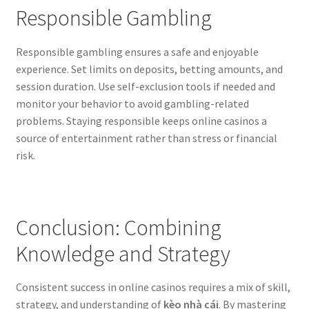
Responsible Gambling
Responsible gambling ensures a safe and enjoyable
experience. Set limits on deposits, betting amounts, and
session duration. Use self-exclusion tools if needed and
monitor your behavior to avoid gambling-related
problems. Staying responsible keeps online casinos a
source of entertainment rather than stress or financial
risk.
Conclusion: Combining
Knowledge and Strategy
Consistent success in online casinos requires a mix of skill,
strategy, and understanding of
kèo nhà cái
. By mastering