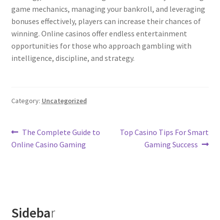
game mechanics, managing your bankroll, and leveraging
bonuses effectively, players can increase their chances of
winning. Online casinos offer endless entertainment
opportunities for those who approach gambling with
intelligence, discipline, and strategy.
Category:
Uncategorized
Post
Previous
Next
The Complete Guide to
Top Casino Tips For Smart
post:
post:
Online Casino Gaming
Gaming Success
navigation
Sideba
r