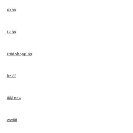
XX88
tv 88
rr88 shopping
hz 88
888 new
ww88