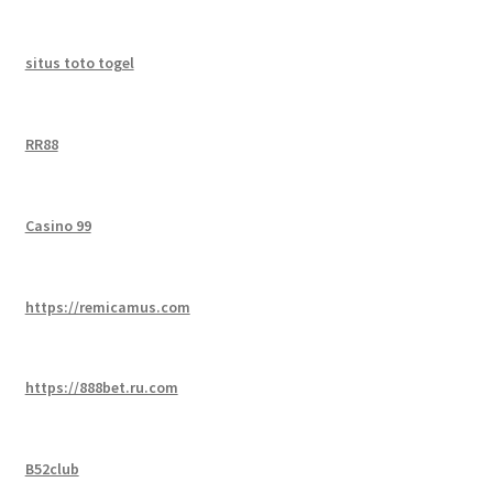
situs toto togel
RR88
Casino 99
https://remicamus.com
https://888bet.ru.com
B52club