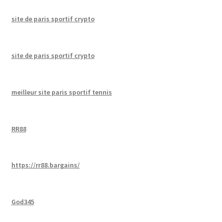
site de paris sportif crypto
site de paris sportif crypto
meilleur site paris sportif tennis
RR88
https://rr88.bargains/
God345