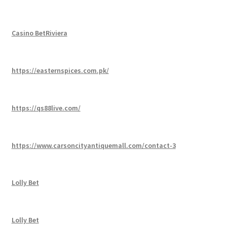
Casino BetRiviera
https://easternspices.com.pk/
https://qs88live.com/
https://www.carsoncityantiquemall.com/contact-3
Lolly Bet
Lolly Bet