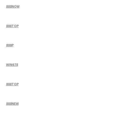
888NOW
888TOP
888P
WIN678
888TOP
888NEW