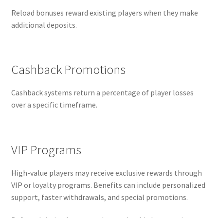
Reload bonuses reward existing players when they make
additional deposits.
Cashback Promotions
Cashback systems return a percentage of player losses
over a specific timeframe.
VIP Programs
High-value players may receive exclusive rewards through
VIP or loyalty programs. Benefits can include personalized
support, faster withdrawals, and special promotions.