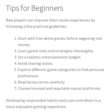
Tips for Beginners
New players can improve their casino experiences by
following a few practical guidelines.
Start with free demo games before wagering real
money.
Learn game rules and strategies thoroughly.
Set a realistic entertainment budget.
Avoid chasing losses.
Explore different game categories to find personal
preferences.
Read bonus terms carefully.
Choose licensed and reputable casino platforms.
Developing responsible habits early can contribute to a
more enjoyable gaming experience.