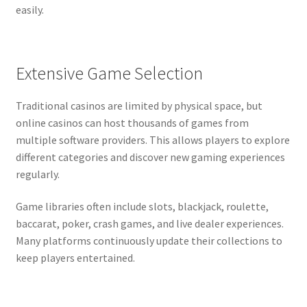
easily.
Extensive Game Selection
Traditional casinos are limited by physical space, but
online casinos can host thousands of games from
multiple software providers. This allows players to explore
different categories and discover new gaming experiences
regularly.
Game libraries often include slots, blackjack, roulette,
baccarat, poker, crash games, and live dealer experiences.
Many platforms continuously update their collections to
keep players entertained.