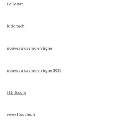
Lolly Bet
ludo.tech
nouveau casino en ligne
nouveau casino en ligne 2026
tttjl0.com
www.flouche.fr