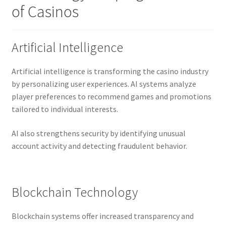
of Casinos
Artificial Intelligence
Artificial intelligence is transforming the casino industry
by personalizing user experiences. AI systems analyze
player preferences to recommend games and promotions
tailored to individual interests.
AI also strengthens security by identifying unusual
account activity and detecting fraudulent behavior.
Blockchain Technology
Blockchain systems offer increased transparency and