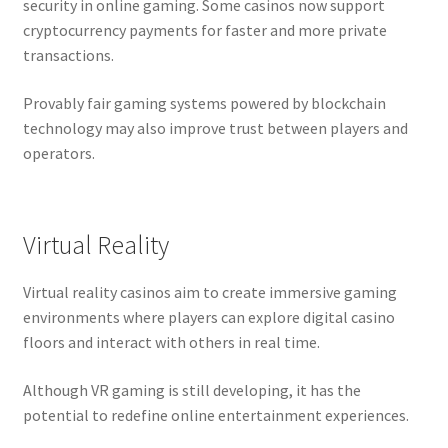
security in online gaming. Some casinos now support
cryptocurrency payments for faster and more private
transactions.
Provably fair gaming systems powered by blockchain
technology may also improve trust between players and
operators.
Virtual Reality
Virtual reality casinos aim to create immersive gaming
environments where players can explore digital casino
floors and interact with others in real time.
Although VR gaming is still developing, it has the
potential to redefine online entertainment experiences.