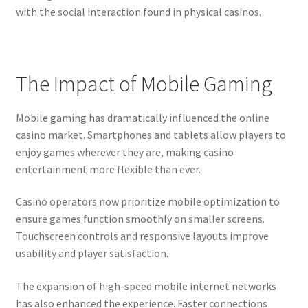
with the social interaction found in physical casinos.
The Impact of Mobile Gaming
Mobile gaming has dramatically influenced the online
casino market. Smartphones and tablets allow players to
enjoy games wherever they are, making casino
entertainment more flexible than ever.
Casino operators now prioritize mobile optimization to
ensure games function smoothly on smaller screens.
Touchscreen controls and responsive layouts improve
usability and player satisfaction.
The expansion of high-speed mobile internet networks
has also enhanced the experience. Faster connections