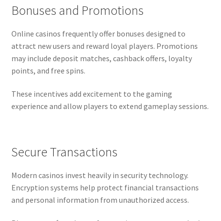
Bonuses and Promotions
Online casinos frequently offer bonuses designed to
attract new users and reward loyal players. Promotions
may include deposit matches, cashback offers, loyalty
points, and free spins.
These incentives add excitement to the gaming
experience and allow players to extend gameplay sessions.
Secure Transactions
Modern casinos invest heavily in security technology.
Encryption systems help protect financial transactions
and personal information from unauthorized access.