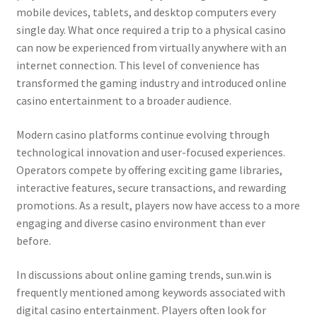
mobile devices, tablets, and desktop computers every
single day. What once required a trip to a physical casino
can now be experienced from virtually anywhere with an
internet connection. This level of convenience has
transformed the gaming industry and introduced online
casino entertainment to a broader audience.
Modern casino platforms continue evolving through
technological innovation and user-focused experiences.
Operators compete by offering exciting game libraries,
interactive features, secure transactions, and rewarding
promotions. As a result, players now have access to a more
engaging and diverse casino environment than ever
before.
In discussions about online gaming trends, sun.win is
frequently mentioned among keywords associated with
digital casino entertainment. Players often look for