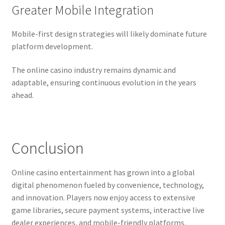
Greater Mobile Integration
Mobile-first design strategies will likely dominate future
platform development.
The online casino industry remains dynamic and
adaptable, ensuring continuous evolution in the years
ahead.
Conclusion
Online casino entertainment has grown into a global
digital phenomenon fueled by convenience, technology,
and innovation. Players now enjoy access to extensive
game libraries, secure payment systems, interactive live
dealer experiences, and mobile-friendly platforms.