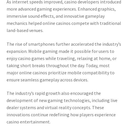
As internet speeds improved, casino developers introduced
more advanced gaming experiences. Enhanced graphics,
immersive sound effects, and innovative gameplay
mechanics helped online casinos compete with traditional
land-based venues.
The rise of smartphones further accelerated the industry’s
expansion. Mobile gaming made it possible for users to
enjoy casino games while traveling, relaxing at home, or
taking short breaks throughout the day. Today, most
major online casinos prioritize mobile compatibility to
ensure seamless gameplay across devices.
The industry’s rapid growth also encouraged the
development of new gaming technologies, including live
dealer systems and virtual reality concepts. These
innovations continue redefining how players experience
casino entertainment.