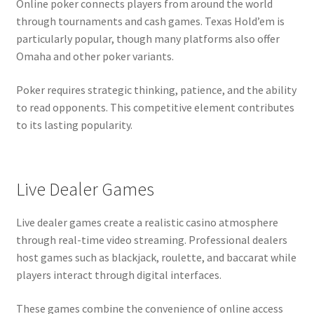
Online poker connects players from around the world
through tournaments and cash games. Texas Hold’em is
particularly popular, though many platforms also offer
Omaha and other poker variants.
Poker requires strategic thinking, patience, and the ability
to read opponents. This competitive element contributes
to its lasting popularity.
Live Dealer Games
Live dealer games create a realistic casino atmosphere
through real-time video streaming. Professional dealers
host games such as blackjack, roulette, and baccarat while
players interact through digital interfaces.
These games combine the convenience of online access