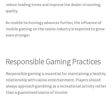
reduce loading times and improve live dealer streaming
quality.
As mobile technology advances further, the influence of
mobile gaming on the casino industry is expected to grow
even stronger.
Responsible Gaming Practices
Responsible gaming is essential for maintaining a healthy
relationship with casino entertainment. Players should
always approach gambling as a recreational activity rather
than a guaranteed source of income.