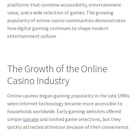
platforms that combine accessibility, entertainment
value, and a wide selection of games. The growing
popularity of online casino communities demonstrates
how digital gaming continues to shape modern
entertainment culture.
The Growth of the Online
Casino Industry
Online casinos began gaining popularity in the late 1990s
when internet technology became more accessible to
households worldwide. Early gaming websites offered
simple
sun.win
and limited game selections, but they
quickly attracted attention because of their convenience.