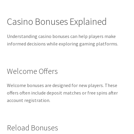
Casino Bonuses Explained
Understanding casino bonuses can help players make
informed decisions while exploring gaming platforms.
Welcome Offers
Welcome bonuses are designed for new players. These
offers often include deposit matches or free spins after
account registration.
Reload Bonuses