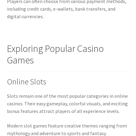
Players can often choose from various payment methods,
including credit cards, e-wallets, bank transfers, and
digital currencies.
Exploring Popular Casino
Games
Online Slots
Slots remain one of the most popular categories in online
casinos. Their easy gameplay, colorful visuals, and exciting
bonus features attract players of all experience levels.
Modern slot games feature creative themes ranging from
mythology and adventure to sports and fantasy.