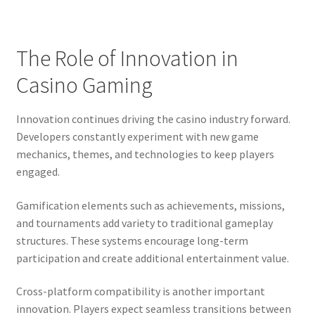
The Role of Innovation in
Casino Gaming
Innovation continues driving the casino industry forward.
Developers constantly experiment with new game
mechanics, themes, and technologies to keep players
engaged.
Gamification elements such as achievements, missions,
and tournaments add variety to traditional gameplay
structures. These systems encourage long-term
participation and create additional entertainment value.
Cross-platform compatibility is another important
innovation. Players expect seamless transitions between