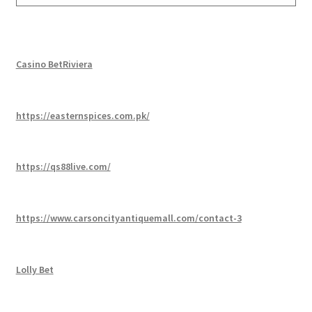
Casino BetRiviera
https://easternspices.com.pk/
https://qs88live.com/
https://www.carsoncityantiquemall.com/contact-3
Lolly Bet