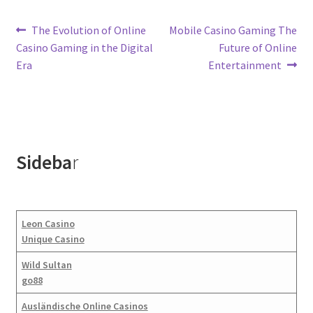
Post
Previous
Next
The Evolution of Online
Mobile Casino Gaming The
post:
post:
Casino Gaming in the Digital
Future of Online
navigation
Era
Entertainment
Sideba
r
Leon Casino
Unique Casino
Wild Sultan
go88​
Ausländische Online Casinos