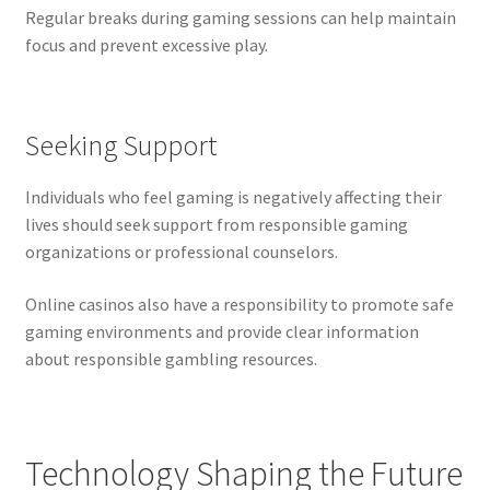
Regular breaks during gaming sessions can help maintain
focus and prevent excessive play.
Seeking Support
Individuals who feel gaming is negatively affecting their
lives should seek support from responsible gaming
organizations or professional counselors.
Online casinos also have a responsibility to promote safe
gaming environments and provide clear information
about responsible gambling resources.
Technology Shaping the Future