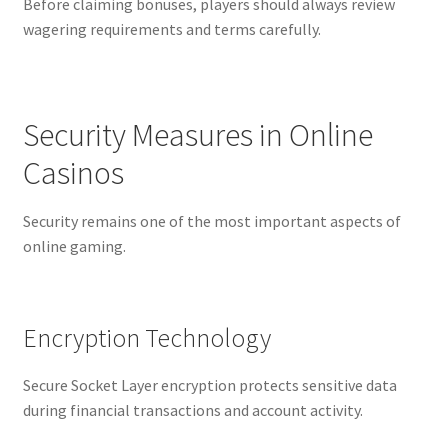
Before claiming bonuses, players should always review
wagering requirements and terms carefully.
Security Measures in Online
Casinos
Security remains one of the most important aspects of
online gaming.
Encryption Technology
Secure Socket Layer encryption protects sensitive data
during financial transactions and account activity.