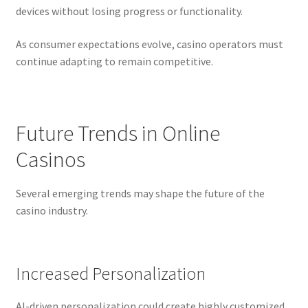
devices without losing progress or functionality.
As consumer expectations evolve, casino operators must
continue adapting to remain competitive.
Future Trends in Online
Casinos
Several emerging trends may shape the future of the
casino industry.
Increased Personalization
AI-driven personalization could create highly customized