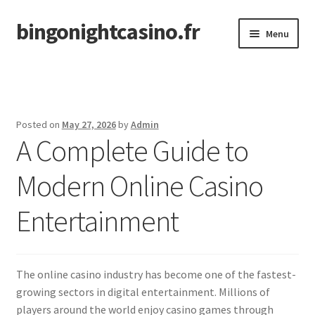
bingonightcasino.fr
Skip
Skip
Menu
to
to
navigation
content
Home
Posted on
May 27, 2026
by
Admin
A Complete Guide to
Modern Online Casino
Entertainment
The online casino industry has become one of the fastest-
growing sectors in digital entertainment. Millions of
players around the world enjoy casino games through