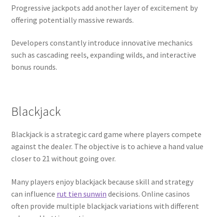
Progressive jackpots add another layer of excitement by
offering potentially massive rewards.
Developers constantly introduce innovative mechanics
such as cascading reels, expanding wilds, and interactive
bonus rounds.
Blackjack
Blackjack is a strategic card game where players compete
against the dealer. The objective is to achieve a hand value
closer to 21 without going over.
Many players enjoy blackjack because skill and strategy
can influence
rut tien sunwin
decisions. Online casinos
often provide multiple blackjack variations with different