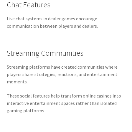
Chat Features
Live chat systems in dealer games encourage
communication between players and dealers.
Streaming Communities
Streaming platforms have created communities where
players share strategies, reactions, and entertainment
moments.
These social features help transform online casinos into
interactive entertainment spaces rather than isolated
gaming platforms.