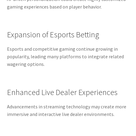
gaming experiences based on player behavior.
Expansion of Esports Betting
Esports and competitive gaming continue growing in
popularity, leading many platforms to integrate related
wagering options.
Enhanced Live Dealer Experiences
Advancements in streaming technology may create more
immersive and interactive live dealer environments.