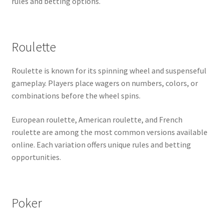
rules and betting options.
Roulette
Roulette is known for its spinning wheel and suspenseful
gameplay. Players place wagers on numbers, colors, or
combinations before the wheel spins.
European roulette, American roulette, and French
roulette are among the most common versions available
online. Each variation offers unique rules and betting
opportunities.
Poker