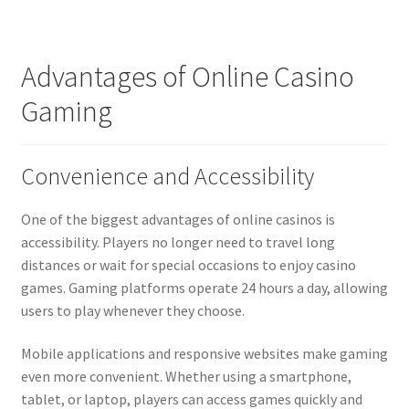
Advantages of Online Casino
Gaming
Convenience and Accessibility
One of the biggest advantages of online casinos is
accessibility. Players no longer need to travel long
distances or wait for special occasions to enjoy casino
games. Gaming platforms operate 24 hours a day, allowing
users to play whenever they choose.
Mobile applications and responsive websites make gaming
even more convenient. Whether using a smartphone,
tablet, or laptop, players can access games quickly and