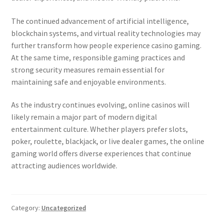
The continued advancement of artificial intelligence,
blockchain systems, and virtual reality technologies may
further transform how people experience casino gaming.
At the same time, responsible gaming practices and
strong security measures remain essential for
maintaining safe and enjoyable environments.
As the industry continues evolving, online casinos will
likely remain a major part of modern digital
entertainment culture. Whether players prefer slots,
poker, roulette, blackjack, or live dealer games, the online
gaming world offers diverse experiences that continue
attracting audiences worldwide.
Category:
Uncategorized