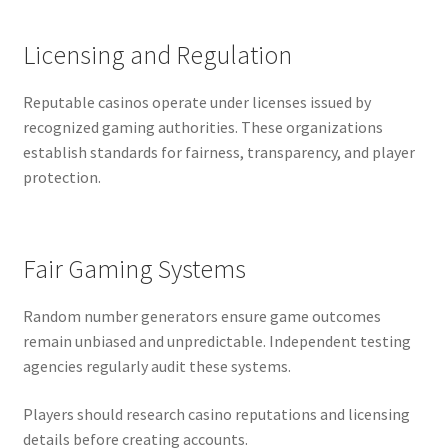
Licensing and Regulation
Reputable casinos operate under licenses issued by
recognized gaming authorities. These organizations
establish standards for fairness, transparency, and player
protection.
Fair Gaming Systems
Random number generators ensure game outcomes
remain unbiased and unpredictable. Independent testing
agencies regularly audit these systems.
Players should research casino reputations and licensing
details before creating accounts.