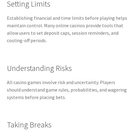
Setting Limits
Establishing financial and time limits before playing helps
maintain control. Many online casinos provide tools that
allow users to set deposit caps, session reminders, and
cooling-off periods.
Understanding Risks
All casino games involve risk and uncertainty. Players
should understand game rules, probabilities, and wagering
systems before placing bets.
Taking Breaks