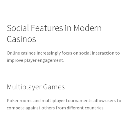
Social Features in Modern
Casinos
Online casinos increasingly focus on social interaction to
improve player engagement.
Multiplayer Games
Poker rooms and multiplayer tournaments allow users to
compete against others from different countries.